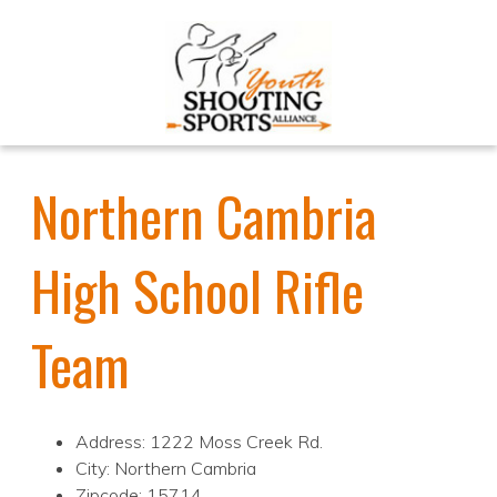
Northern Cambria
High School Rifle
Team
Address: 1222 Moss Creek Rd.
City: Northern Cambria
Zipcode: 15714