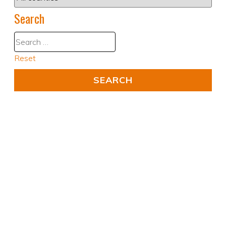
Search
Reset