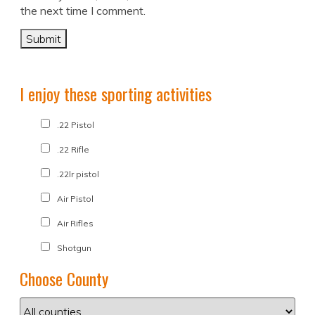
the next time I comment.
I enjoy these sporting activities
.22 Pistol
.22 Rifle
.22lr pistol
Air Pistol
Air Rifles
Shotgun
Choose County