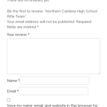
There are no reviews yet.
Be the first to review “Northern Cambria High School
Rifle Team”
Your email address will not be published.
Required
fields are marked
*
Your review
*
Name
*
Email
*
Save my name, email, and website in this browser for