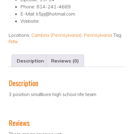
Phone: 814-241-4689
E-Mail: k5pj@hotmail.com
Website:
Locations:
Cambria (Pennsylvania)
,
Pennsylvania
Tag:
Rifle
Description
Reviews (0)
Description
3 position smallbore high school rife team
Reviews