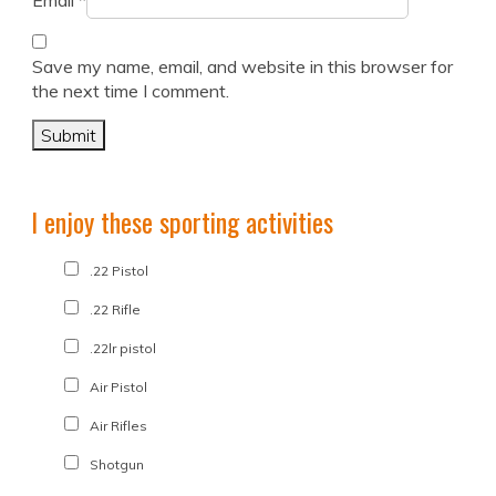
Email
*
Save my name, email, and website in this browser for
the next time I comment.
I enjoy these sporting activities
.22 Pistol
.22 Rifle
.22lr pistol
Air Pistol
Air Rifles
Shotgun