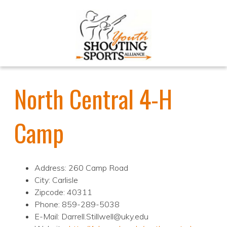
North Central 4-H
Camp
Address: 260 Camp Road
City: Carlisle
Zipcode: 40311
Phone: 859-289-5038
E-Mail: Darrell.Stillwell@uky.edu