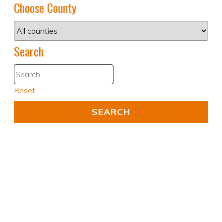
Choose County
Search
Reset