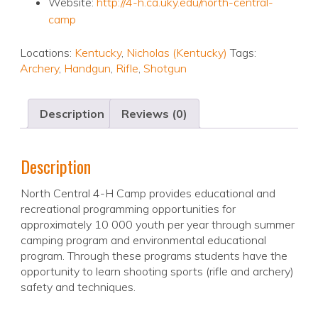
Website:
http://4-h.ca.uky.edu/north-central-
camp
Locations:
Kentucky
,
Nicholas (Kentucky)
Tags:
Archery
,
Handgun
,
Rifle
,
Shotgun
Description
Reviews (0)
Description
North Central 4-H Camp provides educational and
recreational programming opportunities for
approximately 10 000 youth per year through summer
camping program and environmental educational
program. Through these programs students have the
opportunity to learn shooting sports (rifle and archery)
safety and techniques.