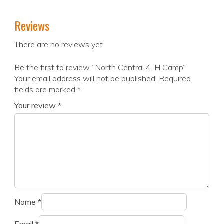
Reviews
There are no reviews yet.
Be the first to review “North Central 4-H Camp”
Your email address will not be published.
Required
fields are marked
*
Your review
*
Name
*