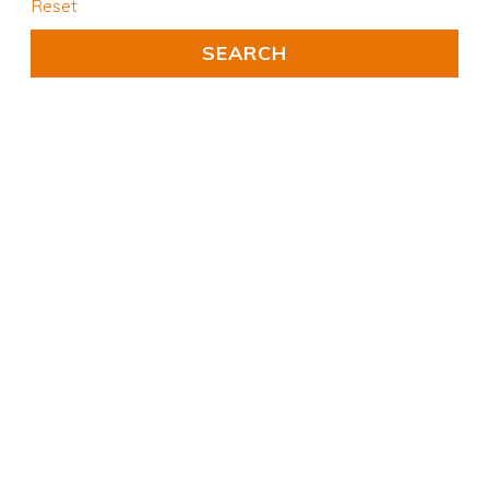
Reset