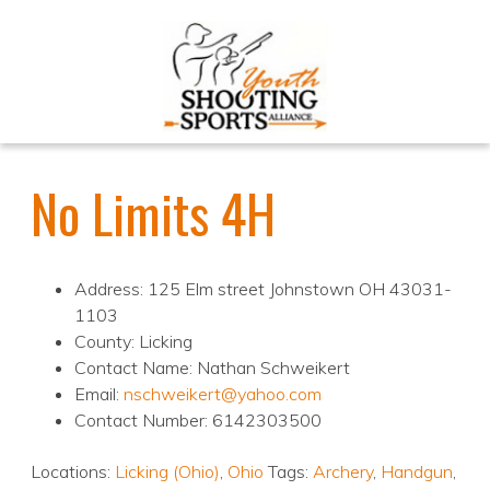
No Limits 4H
Address: 125 Elm street Johnstown OH 43031-
1103
County: Licking
Contact Name: Nathan Schweikert
Email:
nschweikert@yahoo.com
Contact Number: 6142303500
Locations:
Licking (Ohio)
,
Ohio
Tags:
Archery
,
Handgun
,