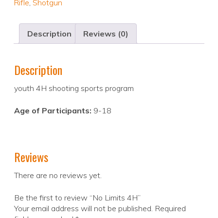
Rifle
,
Shotgun
Description
Reviews (0)
Description
youth 4H shooting sports program
Age of Participants:
9-18
Reviews
There are no reviews yet.
Be the first to review “No Limits 4H”
Your email address will not be published.
Required