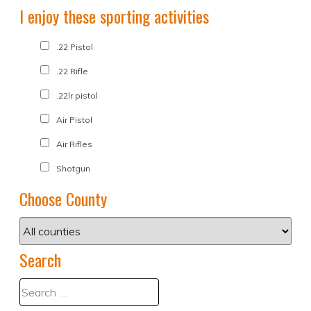
I enjoy these sporting activities
.22 Pistol
.22 Rifle
.22lr pistol
Air Pistol
Air Rifles
Shotgun
Choose County
Search