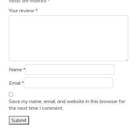
fields are marked
*
Your review
*
Name
*
Email
*
Save my name, email, and website in this browser for
the next time I comment.