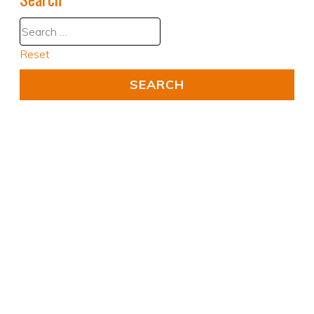
Reset