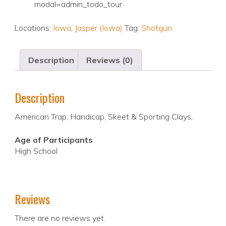
modal=admin_todo_tour
Locations:
Iowa
,
Jasper (Iowa)
Tag:
Shotgun
Description
Reviews (0)
Description
American Trap, Handicap, Skeet & Sporting Clays,
Age of Participants
High School
Reviews
There are no reviews yet.