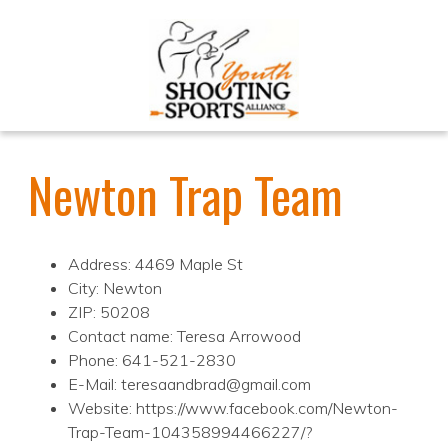
Newton Trap Team
Address: 4469 Maple St
City: Newton
ZIP: 50208
Contact name: Teresa Arrowood
Phone: 641-521-2830
E-Mail: teresaandbrad@gmail.com
Website: https://www.facebook.com/Newton-
Trap-Team-104358994466227/?