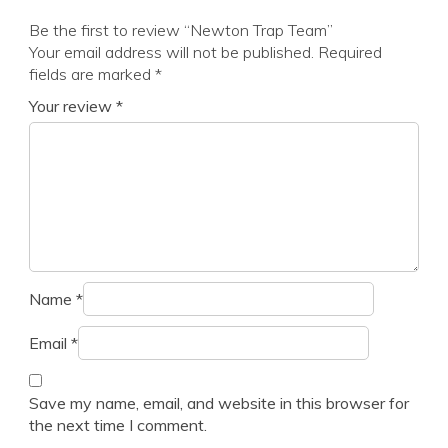
Be the first to review “Newton Trap Team”
Your email address will not be published.
Required
fields are marked
*
Your review
*
Name
*
Email
*
Save my name, email, and website in this browser for
the next time I comment.