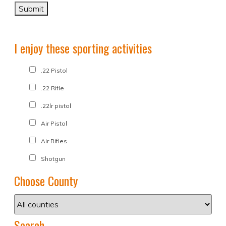
I enjoy these sporting activities
.22 Pistol
.22 Rifle
.22lr pistol
Air Pistol
Air Rifles
Shotgun
Choose County
Search