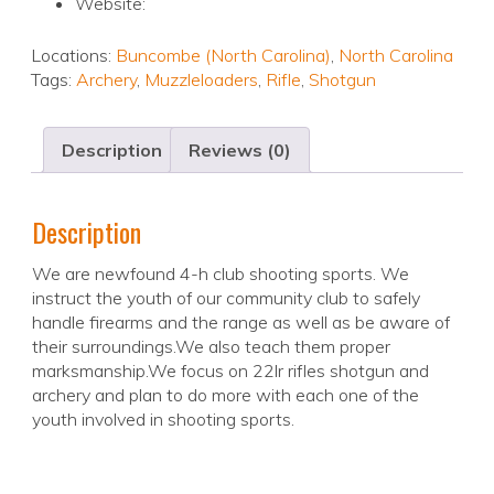
Website:
Locations:
Buncombe (North Carolina)
,
North Carolina
Tags:
Archery
,
Muzzleloaders
,
Rifle
,
Shotgun
Description
Reviews (0)
Description
We are newfound 4-h club shooting sports. We
instruct the youth of our community club to safely
handle firearms and the range as well as be aware of
their surroundings.We also teach them proper
marksmanship.We focus on 22lr rifles shotgun and
archery and plan to do more with each one of the
youth involved in shooting sports.