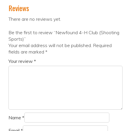
Reviews
There are no reviews yet.
Be the first to review “Newfound 4-H Club (Shooting
Sports)”
Your email address will not be published.
Required
fields are marked
*
Your review
*
Name
*
Email
*