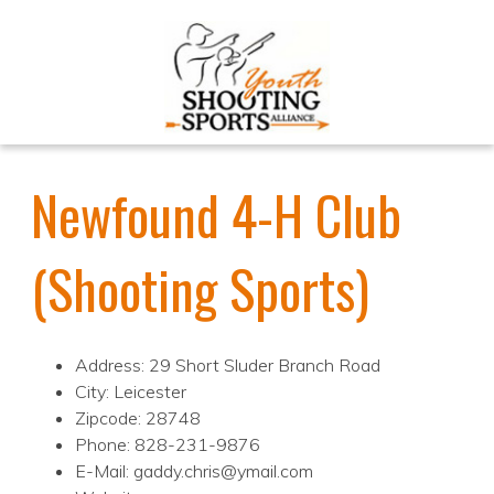
Newfound 4-H Club
(Shooting Sports)
Address: 29 Short Sluder Branch Road
City: Leicester
Zipcode: 28748
Phone: 828-231-9876
E-Mail: gaddy.chris@ymail.com