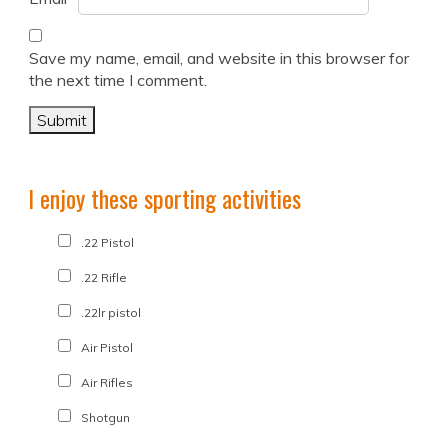
Save my name, email, and website in this browser for
the next time I comment.
I enjoy these sporting activities
.22 Pistol
.22 Rifle
.22lr pistol
Air Pistol
Air Rifles
Shotgun