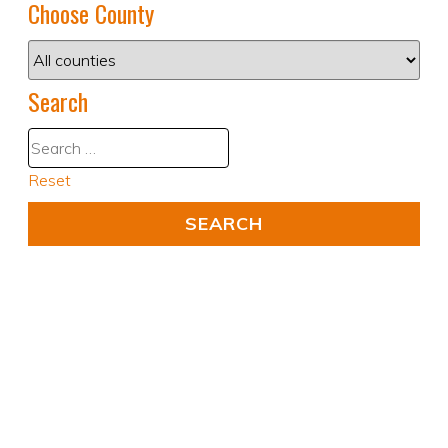
Choose County
Search
Reset