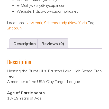
E-Mail: jwkelly@nycap.rr.com
Website: http://www.guanhoha.net
Locations:
New York
,
Schenectady (New York)
Tag:
Shotgun
Description
Reviews (0)
Description
Hosting the Burnt Hills-Ballston Lake High School Trap
Team
A member of the USA Clay Target League
Age of Participants
13-19 Years of Age