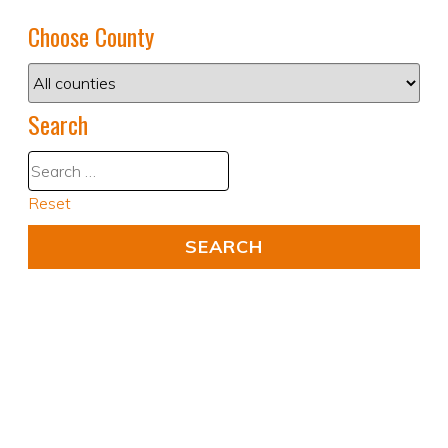
Choose County
Search
Reset