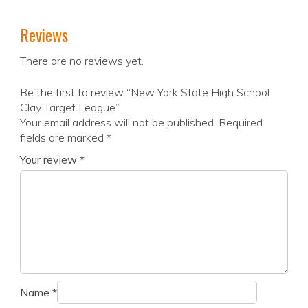
Reviews
There are no reviews yet.
Be the first to review “New York State High School
Clay Target League”
Your email address will not be published.
Required
fields are marked
*
Your review
*
Name
*