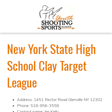
New York State High
School Clay Target
League
Address: 1451 Rector Road Glenville NY 12302
Phone: 518-956-3558
Contact name: Jim Kelly