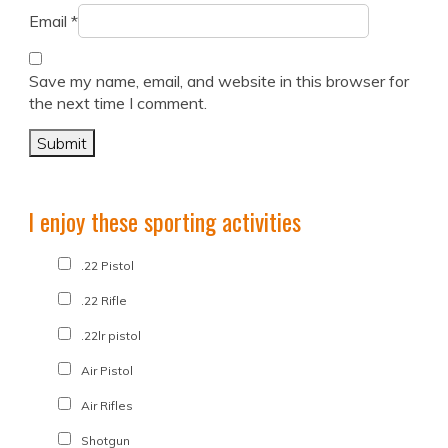
Email
*
Save my name, email, and website in this browser for
the next time I comment.
I enjoy these sporting activities
.22 Pistol
.22 Rifle
.22lr pistol
Air Pistol
Air Rifles
Shotgun