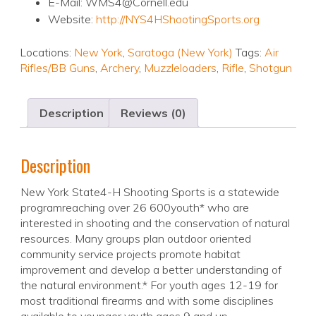
E-Mail: WMS4@Cornell.edu
Website:
http://NYS4HShootingSports.org
Locations:
New York
,
Saratoga (New York)
Tags:
Air
Rifles/BB Guns
,
Archery
,
Muzzleloaders
,
Rifle
,
Shotgun
Description
Reviews (0)
Description
New York State4-H Shooting Sports is a statewide
programreaching over 26 600youth* who are
interested in shooting and the conservation of natural
resources. Many groups plan outdoor oriented
community service projects promote habitat
improvement and develop a better understanding of
the natural environment.* For youth ages 12-19 for
most traditional firearms and with some disciplines