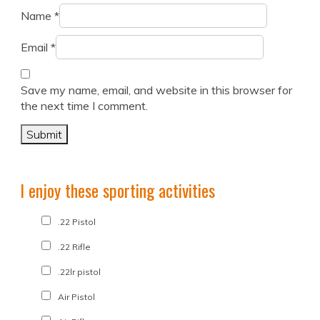
Name
*
Email
*
Save my name, email, and website in this browser for
the next time I comment.
I enjoy these sporting activities
.22 Pistol
.22 Rifle
.22lr pistol
Air Pistol