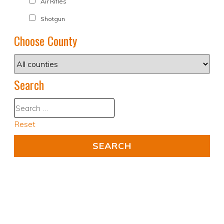
Air Rifles
Shotgun
Choose County
Search
Reset