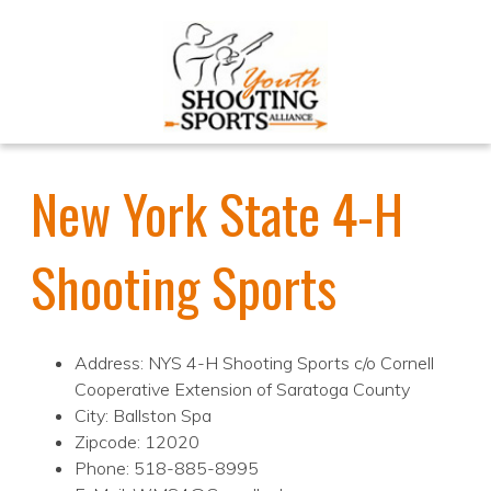
New York State 4-H
Shooting Sports
Address: NYS 4-H Shooting Sports c/o Cornell
Cooperative Extension of Saratoga County
City: Ballston Spa
Zipcode: 12020
Phone: 518-885-8995