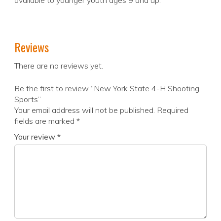
available to younger youth ages 9 and up.
Reviews
There are no reviews yet.
Be the first to review “New York State 4-H Shooting
Sports”
Your email address will not be published.
Required
fields are marked
*
Your review
*