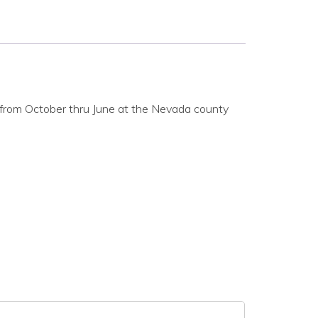
from October thru June at the Nevada county