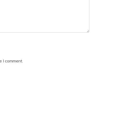
me I comment.