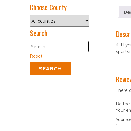
Choose County
Des
Search
Descr
4-H yo
sportsm
Reset
Revie
There a
Be the 
Your em
Your r