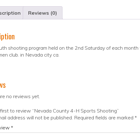
cription
Reviews (0)
iption
uth shooting program held on the 2nd Saturday of each month 
en club. in Nevada city ca.
ws
re no reviews yet.
first to review “Nevada County 4-H Sports Shooting”
ail address will not be published.
Required fields are marked
*
eview
*