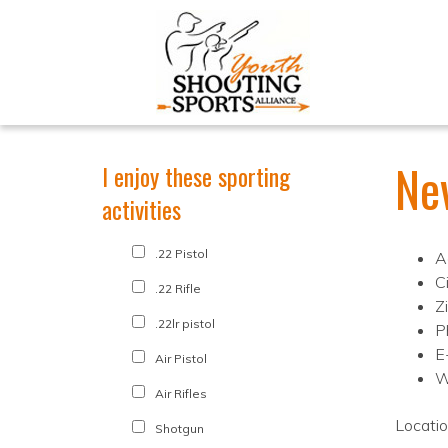
Ne
I enjoy these sporting
activities
.22 Pistol
A
C
.22 Rifle
Z
.22lr pistol
P
E
Air Pistol
W
Air Rifles
Locati
Shotgun