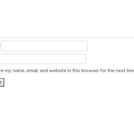
*
e my name, email, and website in this browser for the next ti