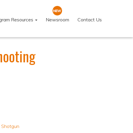
ogram Resources
Newsroom
Contact Us
hooting
,
Shotgun