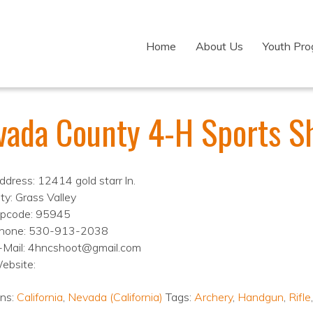
Home
About Us
Youth Pr
vada County 4-H Sports S
ddress: 12414 gold starr ln.
ity: Grass Valley
ipcode: 95945
hone: 530-913-2038
-Mail: 4hncshoot@gmail.com
ebsite:
ons:
California
,
Nevada (California)
Tags:
Archery
,
Handgun
,
Rifle