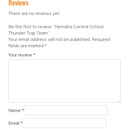
Reviews
There are no reviews yet.
Be the first to review “Nemaha Central School,
Thunder Trap Team”
Your email address will not be published.
Required
fields are marked
*
Your review
*
Name
*
Email
*