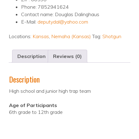
Phone: 7852941624
Contact name: Douglas Dalinghaus
E-Mail:
deputydal@yahoo.com
Locations:
Kansas
,
Nemaha (Kansas)
Tag:
Shotgun
Description
Reviews (0)
Description
High school and junior high trap team
Age of Participants
6th grade to 12th grade