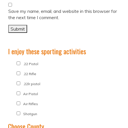
Save my name, email, and website in this browser for
the next time I comment.
I enjoy these sporting activities
.22 Pistol
.22 Rifle
.22lr pistol
Air Pistol
Air Rifles
Shotgun
Choose County