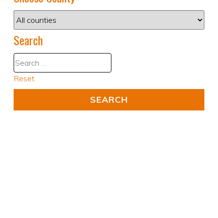
Search
Reset