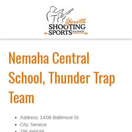
Nemaha Central
School, Thunder Trap
Team
Address: 1406 Baltimore St
City: Seneca
ZIP: 66538