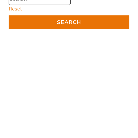
Reset