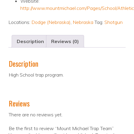
Website:
http://www.mountmichael.com/Pages/School/Athleti
Locations:
Dodge (Nebraska)
,
Nebraska
Tag:
Shotgun
Description
Reviews (0)
Description
High School trap program.
Reviews
There are no reviews yet.
Be the first to review “Mount Michael Trap Team”