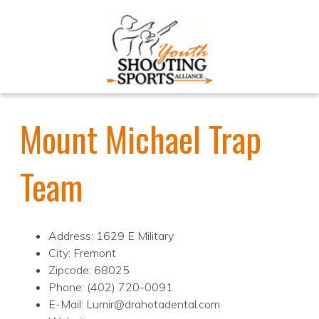
Mount Michael Trap
Team
Address: 1629 E Military
City: Fremont
Zipcode: 68025
Phone: (402) 720-0091
E-Mail: Lumir@drahotadental.com