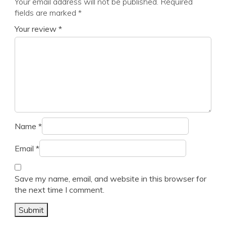
Your email address will not be published.
Required
fields are marked
*
Your review
*
Name
*
Email
*
Save my name, email, and website in this browser for
the next time I comment.