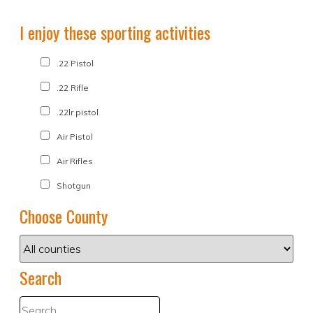
I enjoy these sporting activities
.22 Pistol
.22 Rifle
.22lr pistol
Air Pistol
Air Rifles
Shotgun
Choose County
Search