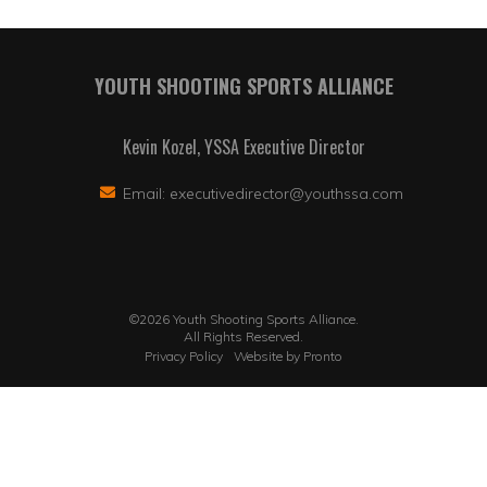
YOUTH SHOOTING SPORTS ALLIANCE
Kevin Kozel, YSSA Executive Director
Email:
executivedirector@youthssa.com
©2026 Youth Shooting Sports Alliance.
All Rights Reserved.
Privacy Policy
Website by Pronto