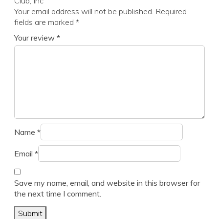
Club, Inc”
Your email address will not be published.
Required
fields are marked
*
Your review
*
Name
*
Email
*
Save my name, email, and website in this browser for
the next time I comment.