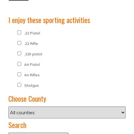
I enjoy these sporting activities
.22 Pistol
.22 Rifle
.22lr pistol
Air Pistol
Air Rifles
Shotgun
Choose County
Search