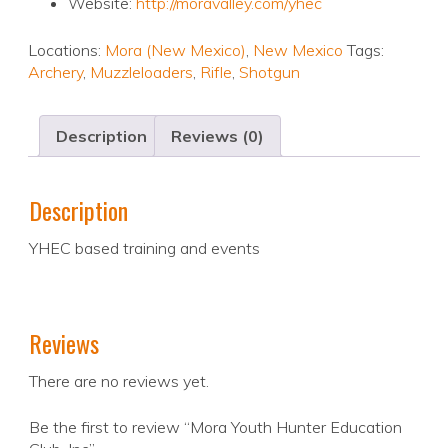
Website:
http://moravalley.com/yhec
Locations:
Mora (New Mexico)
,
New Mexico
Tags:
Archery
,
Muzzleloaders
,
Rifle
,
Shotgun
Description
Reviews (0)
Description
YHEC based training and events
Reviews
There are no reviews yet.
Be the first to review “Mora Youth Hunter Education