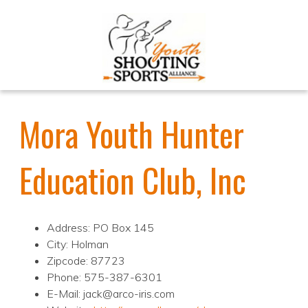
Mora Youth Hunter
Education Club, Inc
Address: PO Box 145
City: Holman
Zipcode: 87723
Phone: 575-387-6301
E-Mail: jack@arco-iris.com