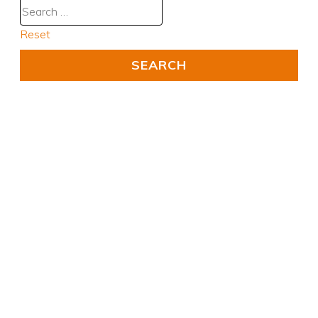
Reset