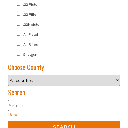
.22 Pistol
.22 Rifle
.22lr pistol
Air Pistol
Air Rifles
Shotgun
Choose County
Search
Reset