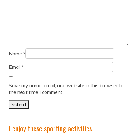
Name
*
Email
*
Save my name, email, and website in this browser for
the next time I comment.
I enjoy these sporting activities