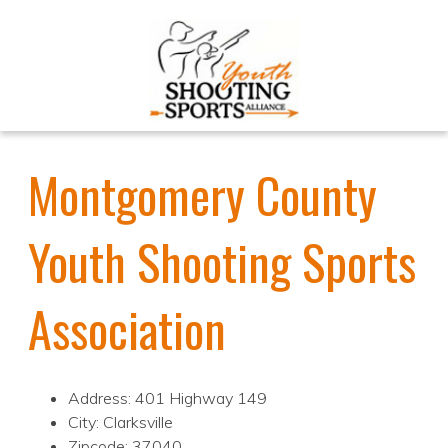
Montgomery County
Youth Shooting Sports
Association
Address: 401 Highway 149
City: Clarksville
Zipcode: 37040