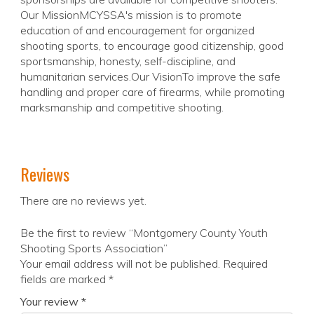
Our MissionMCYSSA's mission is to promote
education of and encouragement for organized
shooting sports, to encourage good citizenship, good
sportsmanship, honesty, self-discipline, and
humanitarian services.Our VisionTo improve the safe
handling and proper care of firearms, while promoting
marksmanship and competitive shooting.
Reviews
There are no reviews yet.
Be the first to review “Montgomery County Youth
Shooting Sports Association”
Your email address will not be published.
Required
fields are marked
*
Your review
*