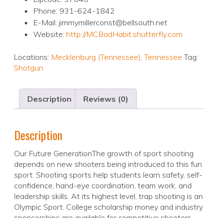
Phone: 931-624-1842
E-Mail: jimmymillerconst@bellsouth.net
Website:
http://MCBadHabit.shutterfly.com
Locations:
Mecklenburg (Tennessee)
,
Tennessee
Tag:
Shotgun
Description
Reviews (0)
Description
Our Future GenerationThe growth of sport shooting
depends on new shooters being introduced to this fun
sport. Shooting sports help students learn safety, self-
confidence, hand-eye coordination, team work, and
leadership skills. At its highest level, trap shooting is an
Olympic Sport. College scholarship money and industry
sponsorships are available for competitive shooters.