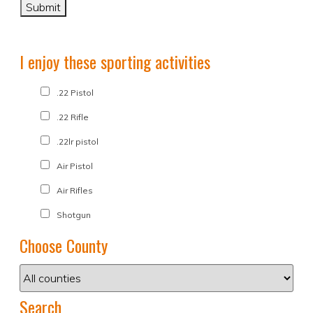
I enjoy these sporting activities
.22 Pistol
.22 Rifle
.22lr pistol
Air Pistol
Air Rifles
Shotgun
Choose County
Search