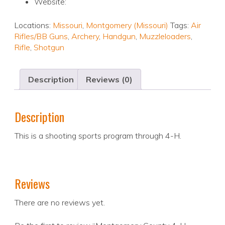
Website:
Locations:
Missouri
,
Montgomery (Missouri)
Tags:
Air
Rifles/BB Guns
,
Archery
,
Handgun
,
Muzzleloaders
,
Rifle
,
Shotgun
Description
Reviews (0)
Description
This is a shooting sports program through 4-H.
Reviews
There are no reviews yet.