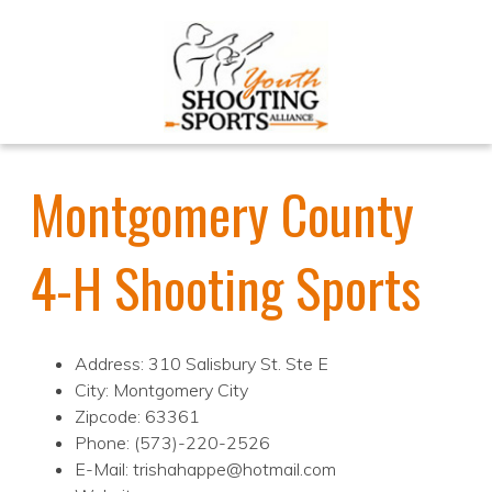
Montgomery County
4-H Shooting Sports
Address: 310 Salisbury St. Ste E
City: Montgomery City
Zipcode: 63361
Phone: (573)-220-2526
E-Mail: trishahappe@hotmail.com