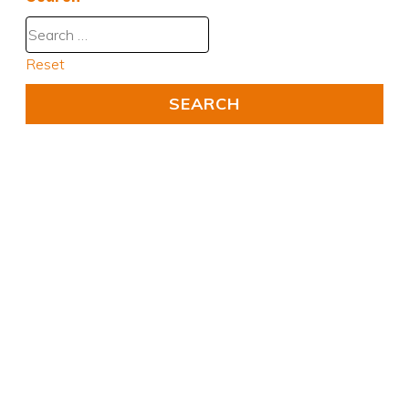
Reset