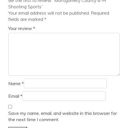
Be the first to review “Montgomery County 4-H
Shooting Sports”
Your email address will not be published.
Required
fields are marked
*
Your review
*
Name
*
Email
*
Save my name, email, and website in this browser for
the next time I comment.