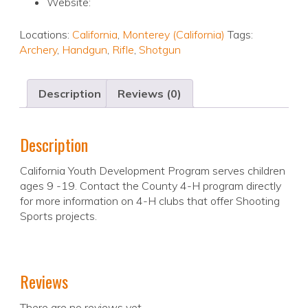
Website:
Locations:
California
,
Monterey (California)
Tags:
Archery
,
Handgun
,
Rifle
,
Shotgun
Description
Reviews (0)
Description
California Youth Development Program serves children
ages 9 -19. Contact the County 4-H program directly
for more information on 4-H clubs that offer Shooting
Sports projects.
Reviews
There are no reviews yet.