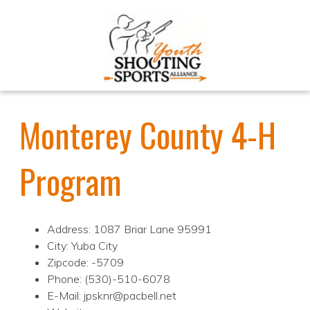
Monterey County 4-H
Program
Address: 1087 Briar Lane 95991
City: Yuba City
Zipcode: -5709
Phone: (530)-510-6078
E-Mail: jpsknr@pacbell.net