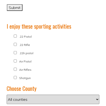
I enjoy these sporting activities
.22 Pistol
.22 Rifle
.22lr pistol
Air Pistol
Air Rifles
Shotgun
Choose County