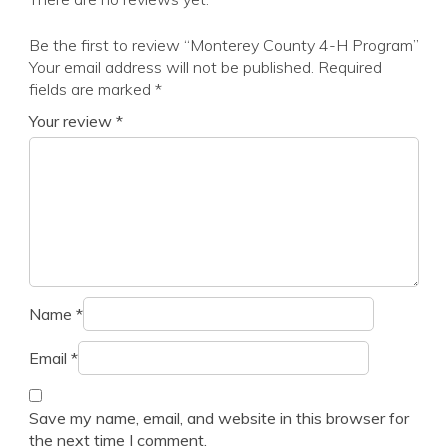
Be the first to review “Monterey County 4-H Program”
Your email address will not be published.
Required
fields are marked
*
Your review
*
Name
*
Email
*
Save my name, email, and website in this browser for
the next time I comment.