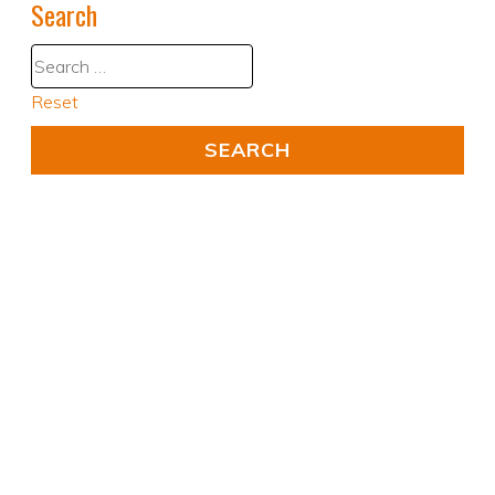
Search
Reset