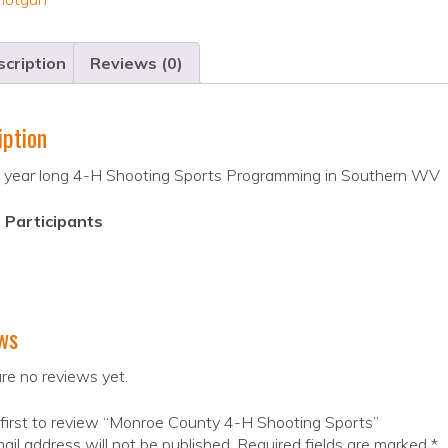
cription
Reviews (0)
iption
 year long 4-H Shooting Sports Programming in Southern WV
 Participants
ws
re no reviews yet.
first to review “Monroe County 4-H Shooting Sports”
ail address will not be published.
Required fields are marked
*