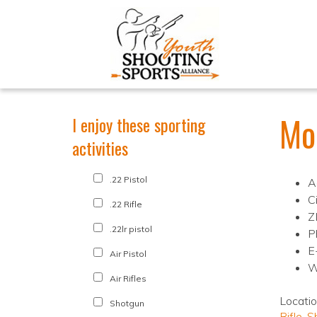
Mo
I enjoy these sporting
activities
.22 Pistol
A
C
.22 Rifle
Z
.22lr pistol
P
E
Air Pistol
W
Air Rifles
Locati
Shotgun
Rifle
,
S