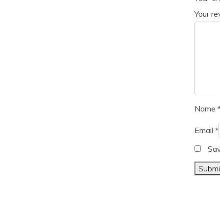
Your r
Name
Email
*
Sav