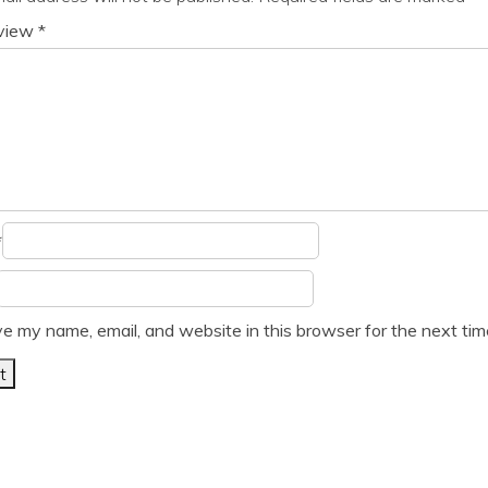
eview
*
*
e my name, email, and website in this browser for the next ti