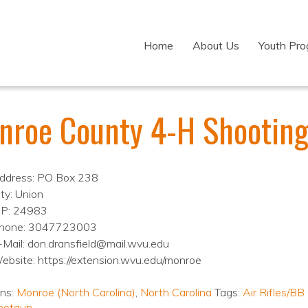
Home
About Us
Youth Pr
nroe County 4-H Shooting
ddress: PO Box 238
ity: Union
IP: 24983
hone: 3047723003
-Mail: don.dransfield@mail.wvu.edu
ebsite: https://extension.wvu.edu/monroe
ons:
Monroe (North Carolina)
,
North Carolina
Tags:
Air Rifles/BB
hotgun