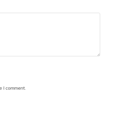
me I comment.