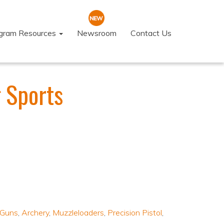
ogram Resources
Newsroom
Contact Us
 Sports
 Guns
,
Archery
,
Muzzleloaders
,
Precision Pistol
,