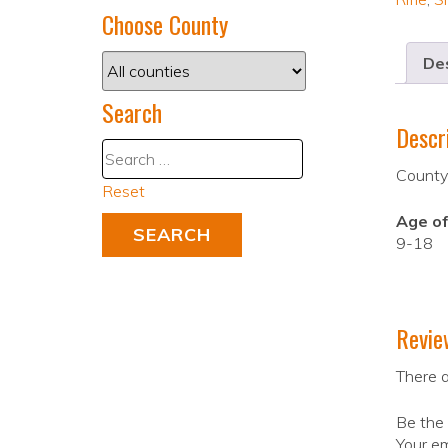
Choose County
Des
Search
Descr
County
Reset
Age of
9-18
Revie
There a
Be the 
Your em