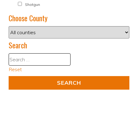
Shotgun
Choose County
Search
Reset