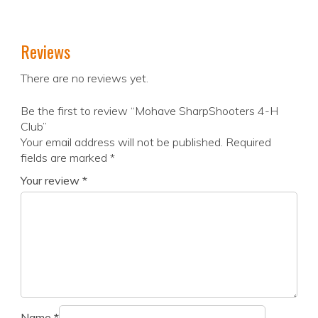
Reviews
There are no reviews yet.
Be the first to review “Mohave SharpShooters 4-H
Club”
Your email address will not be published.
Required
fields are marked
*
Your review
*
Name
*