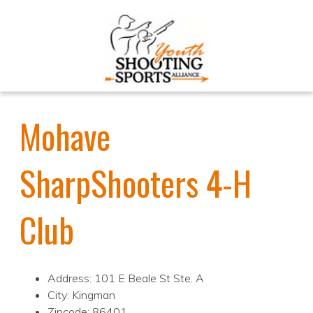
Mohave
SharpShooters 4-H
Club
Address: 101 E Beale St Ste. A
City: Kingman
Zipcode: 86401