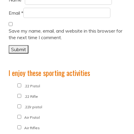
Email
*
Save my name, email, and website in this browser for
the next time I comment.
I enjoy these sporting activities
.22 Pistol
.22 Rifle
.22lr pistol
Air Pistol
Air Rifles