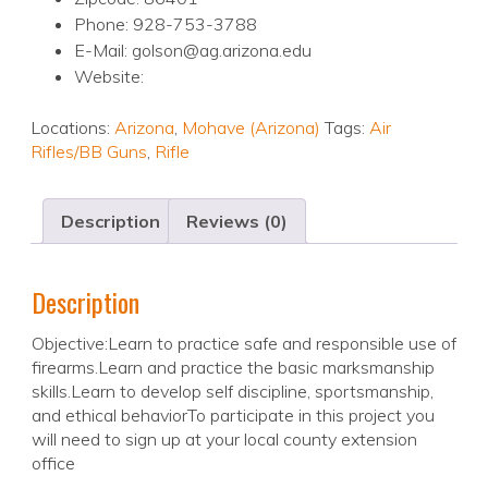
Phone: 928-753-3788
E-Mail: golson@ag.arizona.edu
Website:
Locations:
Arizona
,
Mohave (Arizona)
Tags:
Air
Rifles/BB Guns
,
Rifle
Description
Reviews (0)
Description
Objective:Learn to practice safe and responsible use of
firearms.Learn and practice the basic marksmanship
skills.Learn to develop self discipline, sportsmanship,
and ethical behaviorTo participate in this project you
will need to sign up at your local county extension
office