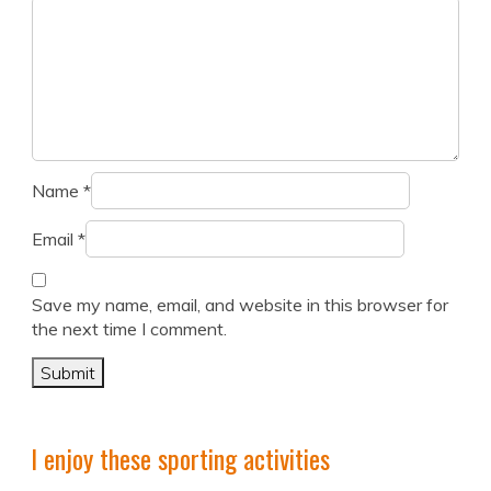
Name
*
Email
*
Save my name, email, and website in this browser for
the next time I comment.
I enjoy these sporting activities