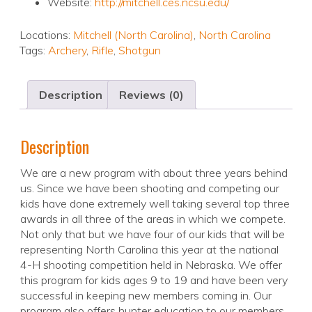
Website:
http://mitchell.ces.ncsu.edu/
Locations:
Mitchell (North Carolina)
,
North Carolina
Tags:
Archery
,
Rifle
,
Shotgun
Description
Reviews (0)
Description
We are a new program with about three years behind
us. Since we have been shooting and competing our
kids have done extremely well taking several top three
awards in all three of the areas in which we compete.
Not only that but we have four of our kids that will be
representing North Carolina this year at the national
4-H shooting competition held in Nebraska. We offer
this program for kids ages 9 to 19 and have been very
successful in keeping new members coming in. Our
program also offers hunter education to our members