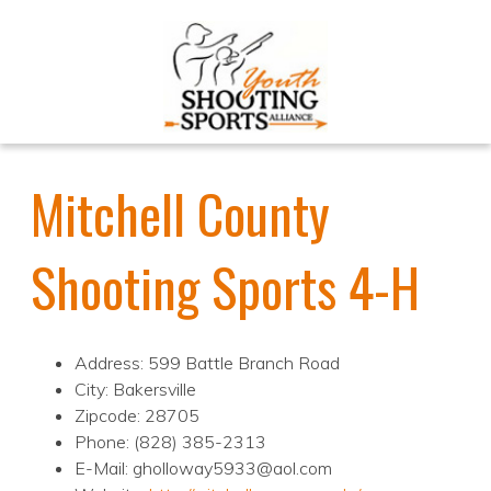
Mitchell County
Shooting Sports 4-H
Address: 599 Battle Branch Road
City: Bakersville
Zipcode: 28705
Phone: (828) 385-2313
E-Mail: gholloway5933@aol.com