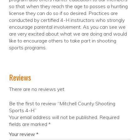
so that when they reach the age to posses a hunting
license they can do so if so desired. Practices are
conducted by certified 4-H instructors who strongly
encourage parental involvement. As you can see we
are very excited about what we are doing and would
like to encourage others to take part in shooting
sports programs.
Reviews
There are no reviews yet.
Be the first to review “Mitchell County Shooting
Sports 4-H”
Your email address will not be published.
Required
fields are marked
*
Your review
*