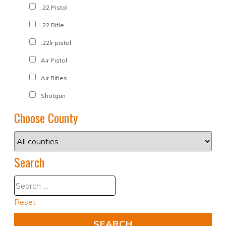
.22 Pistol
.22 Rifle
.22lr pistol
Air Pistol
Air Rifles
Shotgun
Choose County
Search
Reset