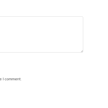
me I comment.