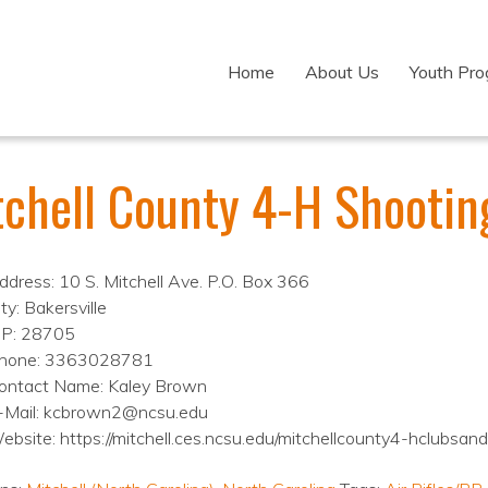
Home
About Us
Youth Pr
tchell County 4-H Shootin
ddress: 10 S. Mitchell Ave. P.O. Box 366
ty: Bakersville
IP: 28705
hone: 3363028781
ontact Name: Kaley Brown
-Mail: kcbrown2@ncsu.edu
ebsite: https://mitchell.ces.ncsu.edu/mitchellcounty4-hclubsan