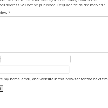
ail address will not be published.
Required fields are marked
*
eview
*
*
e my name, email, and website in this browser for the next ti