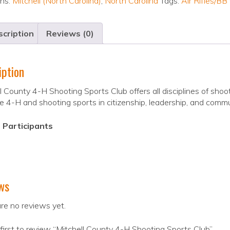
ons:
Mitchell (North Carolina)
,
North Carolina
Tags:
Air Rifles/BB
cription
Reviews (0)
iption
l County 4-H Shooting Sports Club offers all disciplines of sho
 4-H and shooting sports in citizenship, leadership, and commu
 Participants
ws
re no reviews yet.
first to review “Mitchell County 4-H Shooting Sports Club”