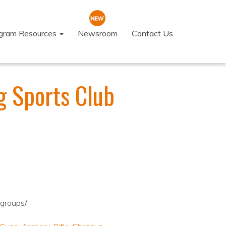
ogram Resources
Newsroom
Contact Us
g Sports Club
dgroups/