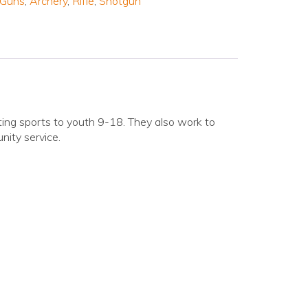
 Guns
,
Archery
,
Rifle
,
Shotgun
oting sports to youth 9-18. They also work to
nity service.