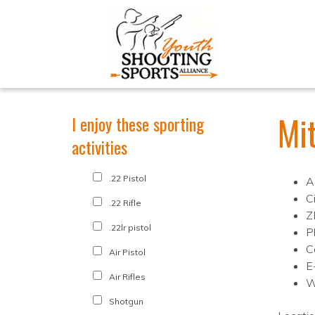
Mi
I enjoy these sporting
activities
.22 Pistol
A
Ci
.22 Rifle
Z
.22lr pistol
P
C
Air Pistol
E
Air Rifles
W
Shotgun