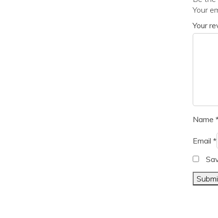
Your em
Your r
Name
Email
*
Sav