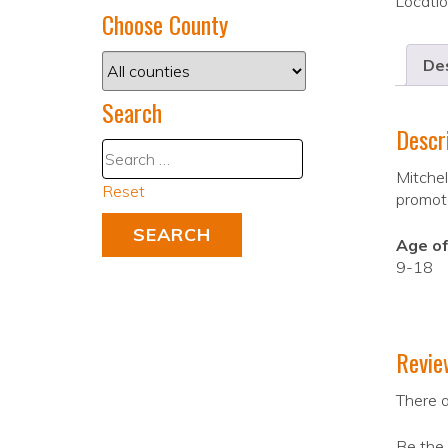
Locati
Choose County
Des
Search
Descr
Mitchel
Reset
promote
Age of
9-18
Revie
There a
Be the 