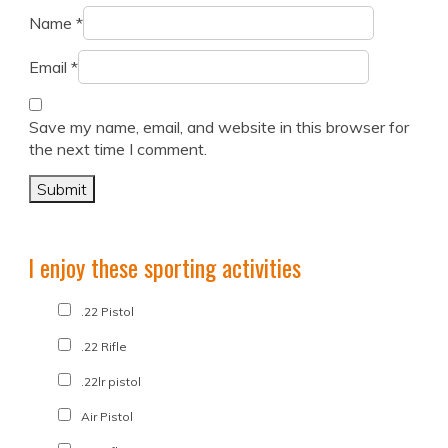
Name
*
Email
*
Save my name, email, and website in this browser for
the next time I comment.
I enjoy these sporting activities
.22 Pistol
.22 Rifle
.22lr pistol
Air Pistol