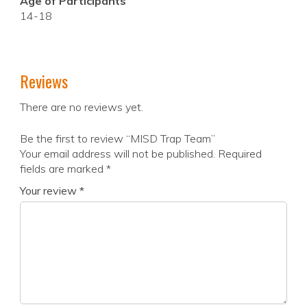
Age of Participants
14-18
Reviews
There are no reviews yet.
Be the first to review “MISD Trap Team”
Your email address will not be published.
Required
fields are marked
*
Your review
*