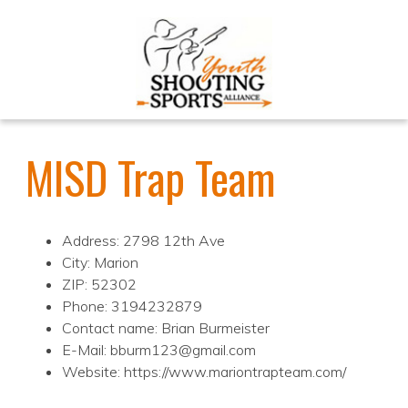
MISD Trap Team
Address: 2798 12th Ave
City: Marion
ZIP: 52302
Phone: 3194232879
Contact name: Brian Burmeister
E-Mail: bburm123@gmail.com
Website: https://www.mariontrapteam.com/