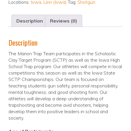
Locations:
Iowa
,
Linn (Iowa)
Tag:
Shotgun
Description
Reviews (0)
Description
The Marion Trap Team participates in the Scholastic
Clay Target Program (SCTP) as well as the Iowa High
School Trap program. Our athletes will compete in local
competitions this season as well as the Iowa State
SCTP Championships. Our team is focused on
teaching students gun safety, personal responsibility,
mental toughness, and good shooting form. Our
athletes will develop a deep understanding of
trapshooting and become avid shooters, helping
develop them into positive leaders in school and
society.