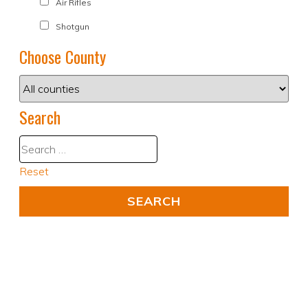
Air Rifles
Shotgun
Choose County
Search
Reset