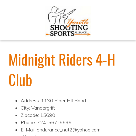
Midnight Riders 4-H
Club
Address: 1130 Piper Hill Road
City: Vandergrift
Zipcode: 15690
Phone: 724-567-5539
E-Mail: endurance_nut2@yahoo.com