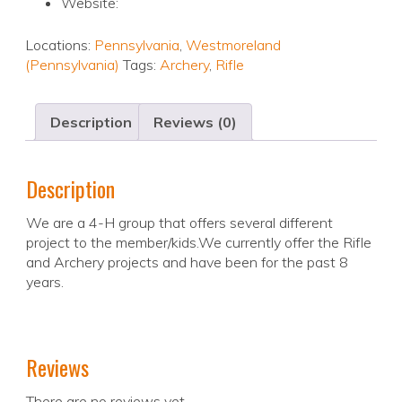
Website:
Locations:
Pennsylvania
,
Westmoreland
(Pennsylvania)
Tags:
Archery
,
Rifle
Description
Reviews (0)
Description
We are a 4-H group that offers several different
project to the member/kids.We currently offer the Rifle
and Archery projects and have been for the past 8
years.
Reviews
There are no reviews yet.