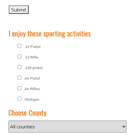
I enjoy these sporting activities
.22 Pistol
.22 Rifle
.22lr pistol
Air Pistol
Air Rifles
Shotgun
Choose County