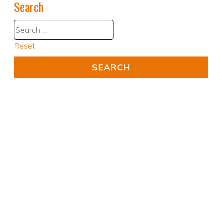
Search
Reset