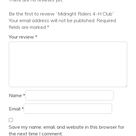
Be the first to review “Midnight Riders 4-H Club”
Your email address will not be published.
Required
fields are marked
*
Your review
*
Name
*
Email
*
Save my name, email, and website in this browser for
the next time I comment.