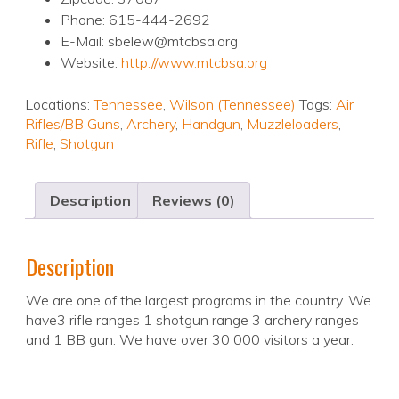
Phone: 615-444-2692
E-Mail: sbelew@mtcbsa.org
Website:
http://www.mtcbsa.org
Locations:
Tennessee
,
Wilson (Tennessee)
Tags:
Air
Rifles/BB Guns
,
Archery
,
Handgun
,
Muzzleloaders
,
Rifle
,
Shotgun
Description
Reviews (0)
Description
We are one of the largest programs in the country. We
have3 rifle ranges 1 shotgun range 3 archery ranges
and 1 BB gun. We have over 30 000 visitors a year.