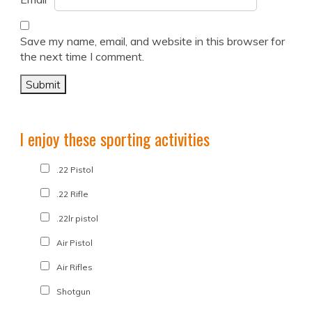
Save my name, email, and website in this browser for
the next time I comment.
I enjoy these sporting activities
.22 Pistol
.22 Rifle
.22lr pistol
Air Pistol
Air Rifles
Shotgun