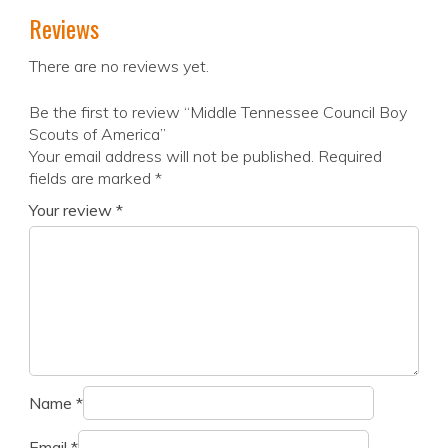
Reviews
There are no reviews yet.
Be the first to review “Middle Tennessee Council Boy
Scouts of America”
Your email address will not be published.
Required
fields are marked
*
Your review
*
Name
*
Email
*