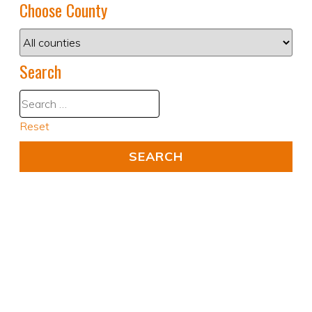
Choose County
Search
Reset