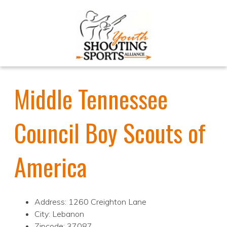
Middle Tennessee
Council Boy Scouts of
America
Address: 1260 Creighton Lane
City: Lebanon
Zipcode: 37087