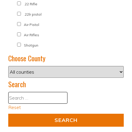
.22 Rifle
.22lr pistol
Air Pistol
Air Rifles
Shotgun
Choose County
Search
Reset