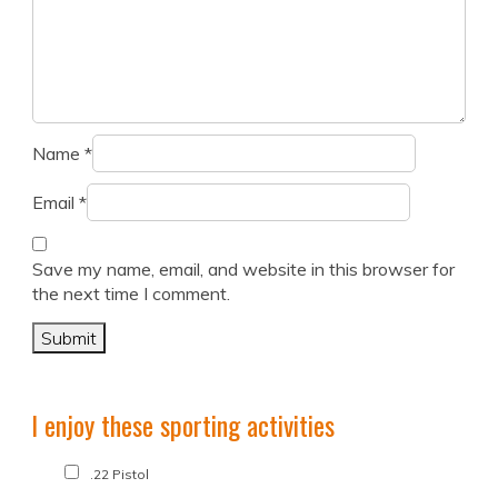
Name
*
Email
*
Save my name, email, and website in this browser for
the next time I comment.
I enjoy these sporting activities
.22 Pistol