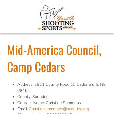
Mid-America Council,
Camp Cedars
Address: 2911 County Road 15 Cedar Bluffs NE
68164
County: Saunders
Contact Name: Christine Sammons
Email:
Christine.sammons@scouting.org