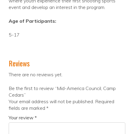
where youth experience their first shooting sports
event and develop an interest in the program.
Age of Participants:
5-17
Reviews
There are no reviews yet.
Be the first to review “Mid-America Council, Camp
Cedars”
Your email address will not be published.
Required
fields are marked
*
Your review
*