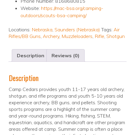
Phone Number: 8168680815
Website:
https://mac-bsa.org/camping-
outdoors/scouts-bsa-camping/
Locations:
Nebraska
,
Saunders (Nebraska)
Tags:
Air
Rifles/BB Guns
,
Archery
,
Muzzleloaders
,
Rifle
,
Shotgun
Description
Reviews (0)
Description
Camp Cedars provides youth 11-17 years old archery,
shotgun, and rifle programs and youth 5-10 years old
experience archery, BB guns, and pellets. Shooting
sports programs are a highlight of the summer camp
and year-round programs. Hiking, fishing, STEM,
equestrian, aquatics, and handicraft are other program
areas offered at camp. Summer camp is often a place