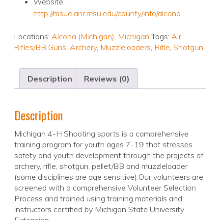
Website:
http://msue.anr.msu.edu/county/info/alcona
Locations:
Alcona (Michigan)
,
Michigan
Tags:
Air
Rifles/BB Guns
,
Archery
,
Muzzleloaders
,
Rifle
,
Shotgun
Description
Reviews (0)
Description
Michigan 4-H Shooting sports is a comprehensive
training program for youth ages 7-19 that stresses
safety and youth development through the projects of
archery, rifle, shotgun, pellet/BB and muzzleloader
(some disciplines are age sensitive).Our volunteers are
screened with a comprehensive Volunteer Selection
Process and trained using training materials and
instructors certified by Michigan State University