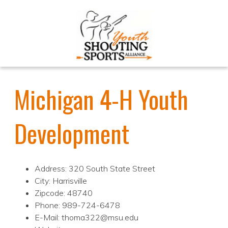
Michigan 4-H Youth
Development
Address: 320 South State Street
City: Harrisville
Zipcode: 48740
Phone: 989-724-6478
E-Mail: thoma322@msu.edu