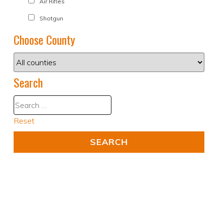
Air Rifles
Shotgun
Choose County
Search
Reset