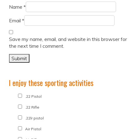
Name
*
Email
*
Save my name, email, and website in this browser for
the next time I comment.
I enjoy these sporting activities
.22 Pistol
.22 Rifle
.22lr pistol
Air Pistol