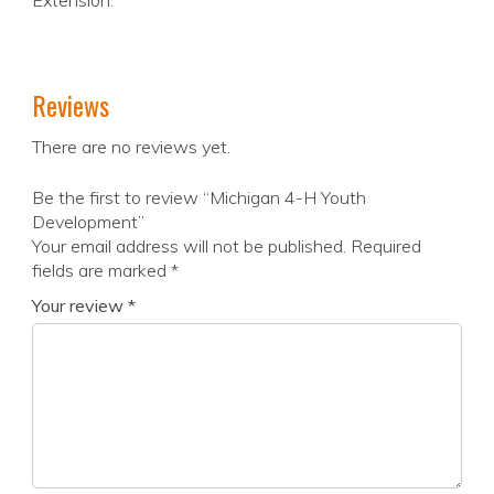
Extension.
Reviews
There are no reviews yet.
Be the first to review “Michigan 4-H Youth
Development”
Your email address will not be published.
Required
fields are marked
*
Your review
*