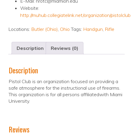
E-Mail: nrotc@miamioh.edu
Website:
http://muhub.collegiatelink.net/organization/pistolclub
Locations:
Butler (Ohio)
,
Ohio
Tags:
Handgun
,
Rifle
Description
Reviews (0)
Description
Pistol Club is an organization focused on providing a
safe atmosphere for the instructional use of firearms.
This organization is for all persons affiliatedwith Miami
University.
Reviews