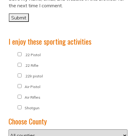
the next time I comment.
I enjoy these sporting activities
.22 Pistol
.22 Rifle
.22lr pistol
Air Pistol
Air Rifles
Shotgun
Choose County