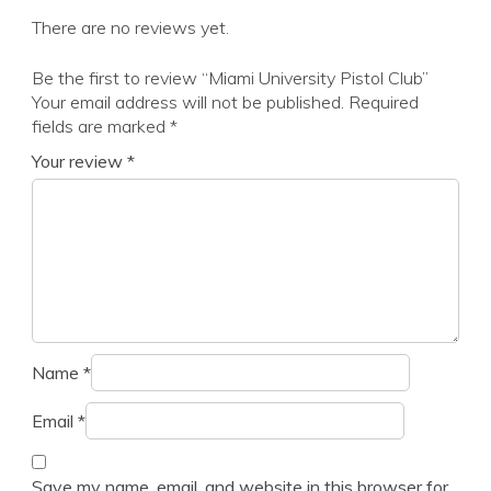
There are no reviews yet.
Be the first to review “Miami University Pistol Club”
Your email address will not be published.
Required
fields are marked
*
Your review
*
Name
*
Email
*
Save my name, email, and website in this browser for