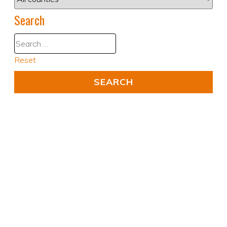
Search
Reset