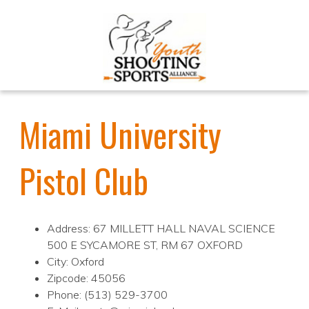
Miami University
Pistol Club
Address: 67 MILLETT HALL NAVAL SCIENCE
500 E SYCAMORE ST, RM 67 OXFORD
City: Oxford
Zipcode: 45056
Phone: (513) 529-3700