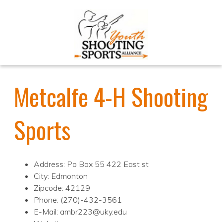
Metcalfe 4-H Shooting
Sports
Address: Po Box 55 422 East st
City: Edmonton
Zipcode: 42129
Phone: (270)-432-3561
E-Mail: ambr223@uky.edu