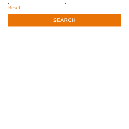
Reset