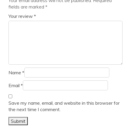
Your email address will not be published.
Required
fields are marked
*
Your review
*
Name
*
Email
*
Save my name, email, and website in this browser for
the next time I comment.