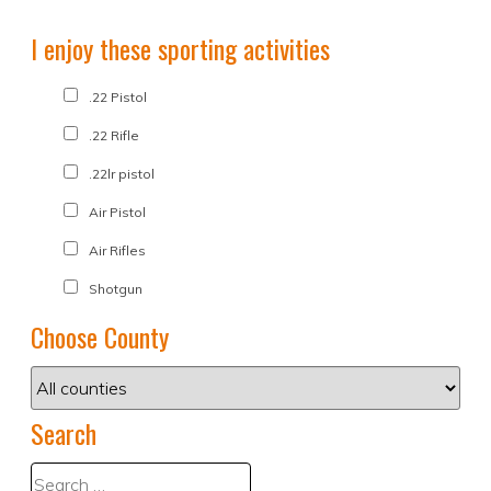
I enjoy these sporting activities
.22 Pistol
.22 Rifle
.22lr pistol
Air Pistol
Air Rifles
Shotgun
Choose County
Search