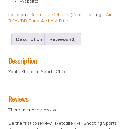
Website:
Locations:
Kentucky
,
Metcalfe (Kentucky)
Tags:
Air
Rifles/BB Guns
,
Archery
,
Rifle
Description
Reviews (0)
Description
Youth Shooting Sports Club
Reviews
There are no reviews yet.
Be the first to review “Metcalfe 4-H Shooting Sports”