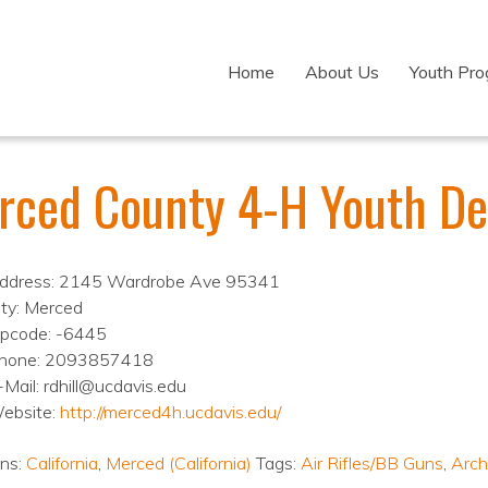
Home
About Us
Youth Pr
rced County 4-H Youth D
ddress: 2145 Wardrobe Ave 95341
ity: Merced
ipcode: -6445
hone: 2093857418
-Mail: rdhill@ucdavis.edu
ebsite:
http://merced4h.ucdavis.edu/
ons:
California
,
Merced (California)
Tags:
Air Rifles/BB Guns
,
Arch