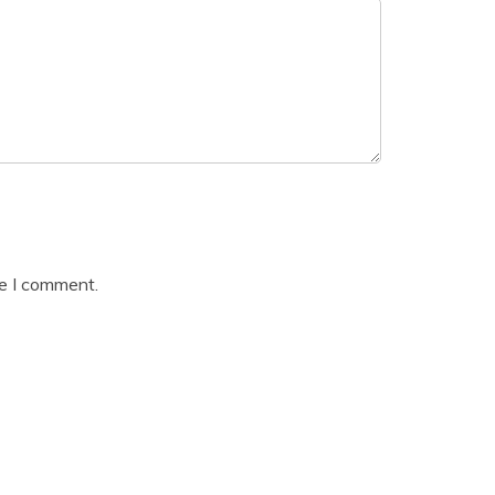
me I comment.