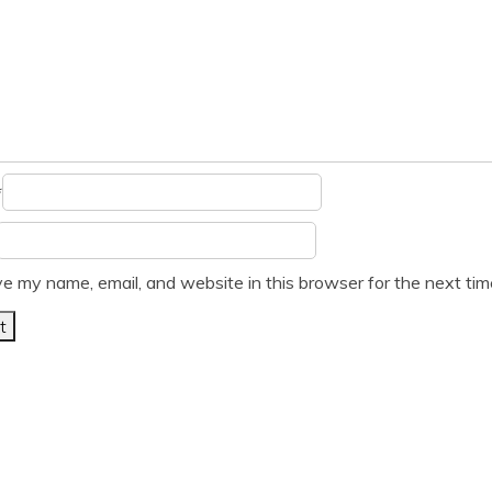
*
e my name, email, and website in this browser for the next ti