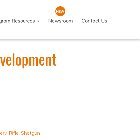
ogram Resources
Newsroom
Contact Us
evelopment
ery
,
Rifle
,
Shotgun