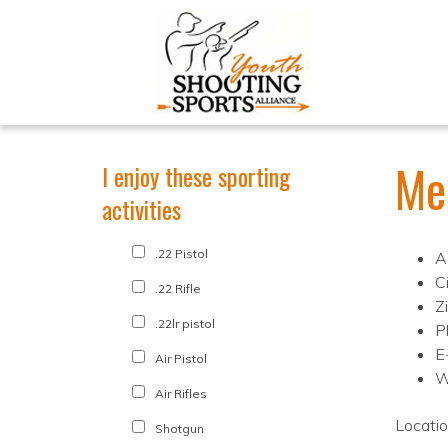
Me
I enjoy these sporting
activities
.22 Pistol
A
C
.22 Rifle
Z
.22lr pistol
P
E
Air Pistol
W
Air Rifles
Locati
Shotgun