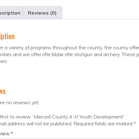
cription
Reviews (0)
iption
r a variety of programs throughout the county. the county offe
ties and we offer rifle bb/air rifle shotgun and archery. These pr
ers.
ws
re no reviews yet.
 first to review “Merced County 4-H Youth Development”
ail address will not be published.
Required fields are marked
*
eview
*