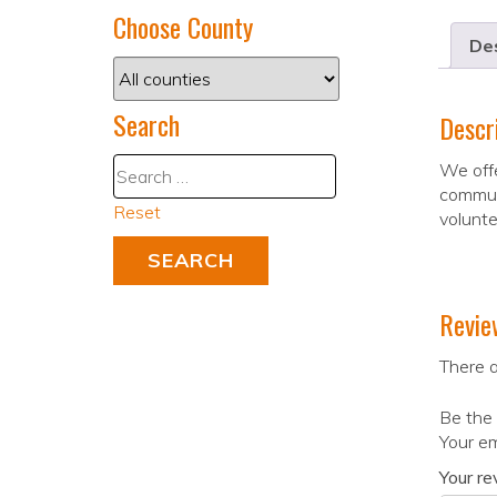
Choose County
Des
Search
Descr
We offe
communi
Reset
volunte
Revie
There a
Be the
Your em
Your r