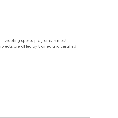
rs shooting sports programs in most
ojects are all led by trained and certified