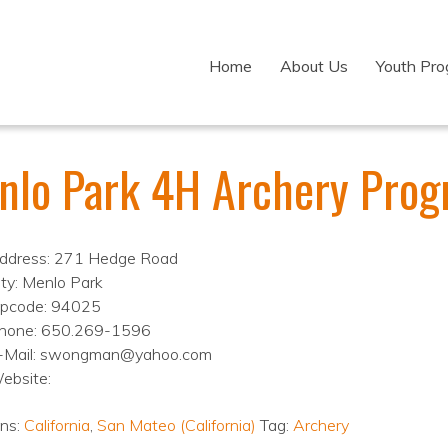
Home
About Us
Youth Pr
nlo Park 4H Archery Pro
ddress: 271 Hedge Road
ity: Menlo Park
ipcode: 94025
hone: 650.269-1596
-Mail: swongman@yahoo.com
ebsite:
ons:
California
,
San Mateo (California)
Tag:
Archery