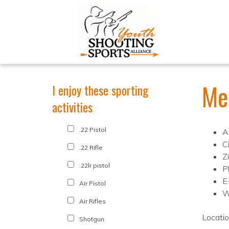
Me
I enjoy these sporting
activities
.22 Pistol
A
C
.22 Rifle
Z
.22lr pistol
P
E
Air Pistol
W
Air Rifles
Locati
Shotgun