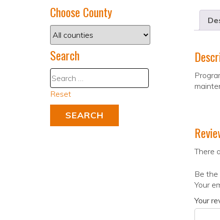
Choose County
Des
Search
Descr
Program
mainte
Reset
Revie
There a
Be the 
Your em
Your r