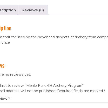
cription
Reviews (0)
iption
 that focuses on the advanced aspects of archery from compet
nance
ws
re no reviews yet.
first to review “Menlo Park 4H Archery Program”
ail address will not be published.
Required fields are marked
*
eview
*