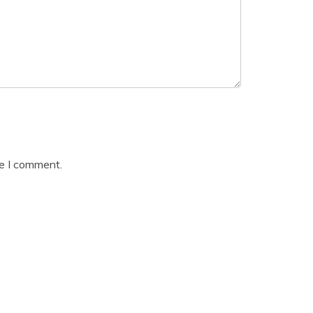
me I comment.