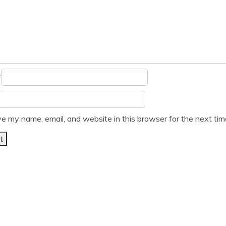
*
e my name, email, and website in this browser for the next ti