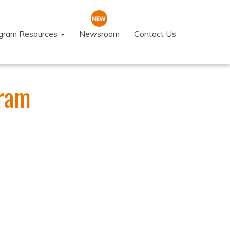
ogram Resources
Newsroom
Contact Us
gram