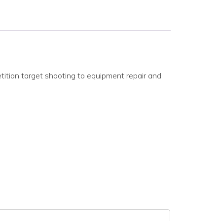
ition target shooting to equipment repair and