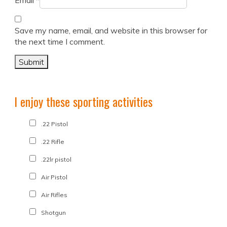
Email
*
Save my name, email, and website in this browser for
the next time I comment.
I enjoy these sporting activities
.22 Pistol
.22 Rifle
.22lr pistol
Air Pistol
Air Rifles
Shotgun