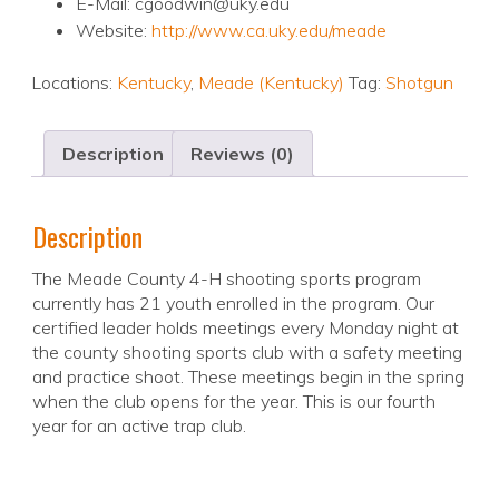
E-Mail: cgoodwin@uky.edu
Website:
http://www.ca.uky.edu/meade
Locations:
Kentucky
,
Meade (Kentucky)
Tag:
Shotgun
Description
Reviews (0)
Description
The Meade County 4-H shooting sports program
currently has 21 youth enrolled in the program. Our
certified leader holds meetings every Monday night at
the county shooting sports club with a safety meeting
and practice shoot. These meetings begin in the spring
when the club opens for the year. This is our fourth
year for an active trap club.