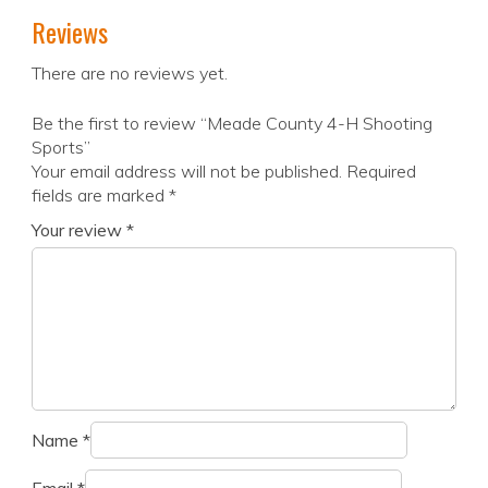
Reviews
There are no reviews yet.
Be the first to review “Meade County 4-H Shooting
Sports”
Your email address will not be published.
Required
fields are marked
*
Your review
*
Name
*