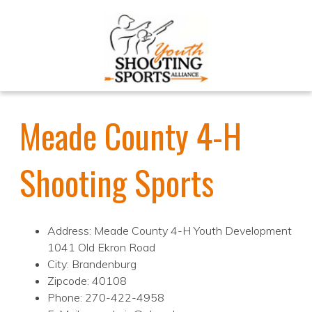
Meade County 4-H
Shooting Sports
Address: Meade County 4-H Youth Development
1041 Old Ekron Road
City: Brandenburg
Zipcode: 40108
Phone: 270-422-4958