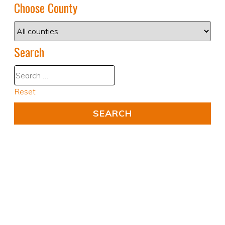
Choose County
Search
Reset