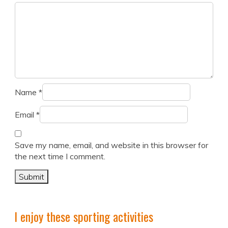
Name
*
Email
*
Save my name, email, and website in this browser for
the next time I comment.
I enjoy these sporting activities