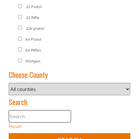
.22 Pistol
.22 Rifle
.22lr pistol
Air Pistol
Air Rifles
Shotgun
Choose County
Search
Reset