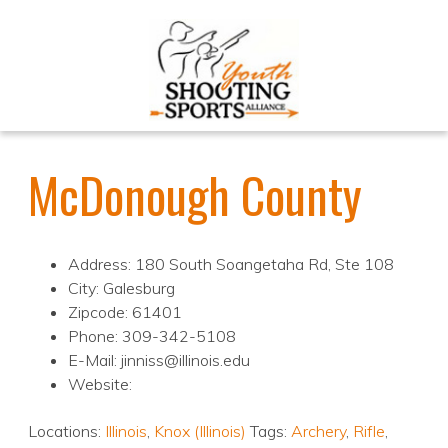
McDonough County
Address: 180 South Soangetaha Rd, Ste 108
City: Galesburg
Zipcode: 61401
Phone: 309-342-5108
E-Mail: jinniss@illinois.edu
Website:
Locations:
Illinois
,
Knox (Illinois)
Tags:
Archery
,
Rifle
,