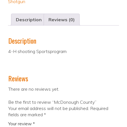
Shotgun
Description
Reviews (0)
Description
4-H shooting Sportsprogram
Reviews
There are no reviews yet.
Be the first to review “McDonough County”
Your email address will not be published.
Required
fields are marked
*
Your review
*