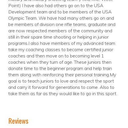
Point) I have also had others go on to the USA
Development team and to be members of the USA
Olympic Team. We have had many others go on and
be members of division one rifle teams, graduate and
are now respected members of the community and
still in their spare time shooting or helping in junior
programs.I also have members of my advanced team
take my coaching classes to become certified junior
coaches and then move on to becoming level 1
coaches when they turn of age. These juniors then
donate time to the beginner program and help train
them along with reinforcing their personal training.My
goal is to teach juniors to love and respect the sport
and carry it forward for generations to come. Also to
take them as far as they would like to go in this sport.
Reviews