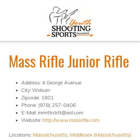
Mass Rifle Junior Rifle
Address: 4 George Avenue
City: Woburn
Zipcode: 1801
Phone: (978) 257-0406
E-Mail: mrmttrcktt@aol.com
Website:
http://www.massrifle.com
Locations:
Massachusetts
,
Middlesex (Massachusetts)