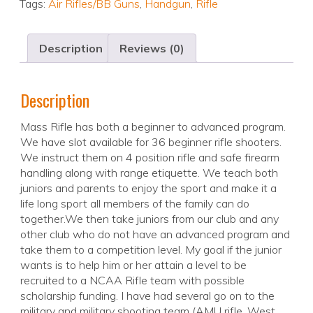
Tags:
Air Rifles/BB Guns
,
Handgun
,
Rifle
Description
Reviews (0)
Description
Mass Rifle has both a beginner to advanced program.
We have slot available for 36 beginner rifle shooters.
We instruct them on 4 position rifle and safe firearm
handling along with range etiquette. We teach both
juniors and parents to enjoy the sport and make it a
life long sport all members of the family can do
together.We then take juniors from our club and any
other club who do not have an advanced program and
take them to a competition level. My goal if the junior
wants is to help him or her attain a level to be
recruited to a NCAA Rifle team with possible
scholarship funding. I have had several go on to the
military and military shooting team (AMU rifle, West