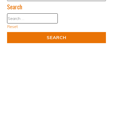
Search
Reset