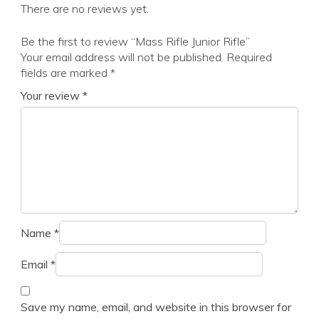
There are no reviews yet.
Be the first to review “Mass Rifle Junior Rifle”
Your email address will not be published.
Required
fields are marked
*
Your review
*
Name
*
Email
*
Save my name, email, and website in this browser for