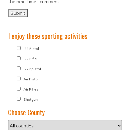
the next time I comment.
I enjoy these sporting activities
.22 Pistol
.22 Rifle
.22lr pistol
Air Pistol
Air Rifles
Shotgun
Choose County