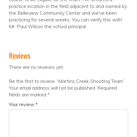
practice location in the field adjacent to and owned by
the Belleview Community Center and we've been
practicing for several weeks. You can verify this with
Mr. Paul Wilson the school principal.
Reviews
There are no reviews yet.
Be the first to review “Martins Creek Shooting Team”
Your email address will not be published.
Required
fields are marked
*
Your review
*