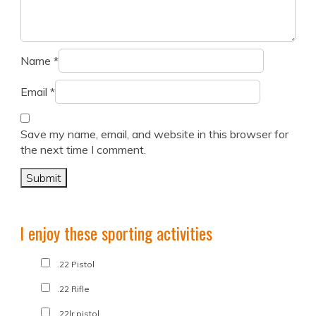
Name
*
Email
*
Save my name, email, and website in this browser for
the next time I comment.
I enjoy these sporting activities
.22 Pistol
.22 Rifle
.22lr pistol