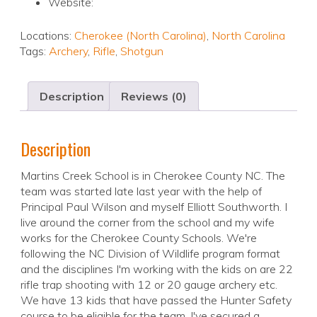
Website:
Locations:
Cherokee (North Carolina)
,
North Carolina
Tags:
Archery
,
Rifle
,
Shotgun
Description
Reviews (0)
Description
Martins Creek School is in Cherokee County NC. The
team was started late last year with the help of
Principal Paul Wilson and myself Elliott Southworth. I
live around the corner from the school and my wife
works for the Cherokee County Schools. We're
following the NC Division of Wildlife program format
and the disciplines I'm working with the kids on are 22
rifle trap shooting with 12 or 20 gauge archery etc.
We have 13 kids that have passed the Hunter Safety
course to be eligible for the team. I've secured a