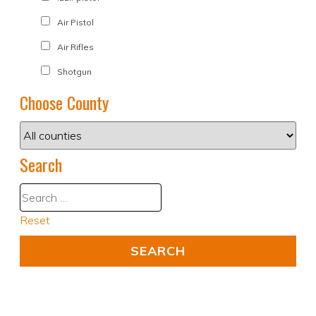
Air Pistol
Air Rifles
Shotgun
Choose County
Search
Reset