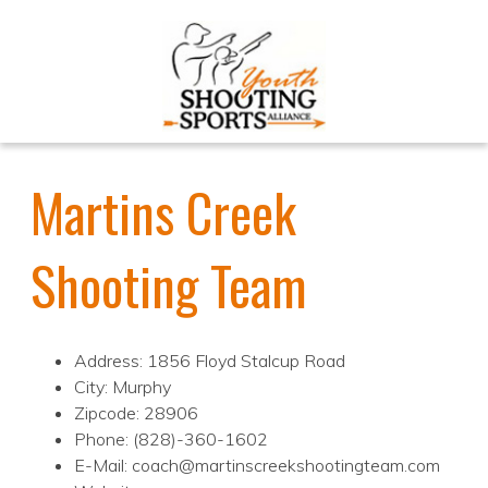
Martins Creek
Shooting Team
Address: 1856 Floyd Stalcup Road
City: Murphy
Zipcode: 28906
Phone: (828)-360-1602
E-Mail: coach@martinscreekshootingteam.com