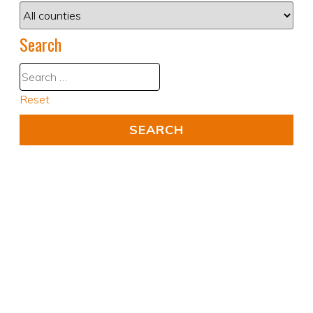
Search
Reset