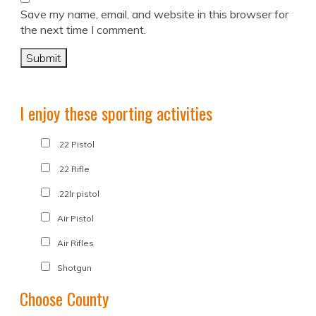
Save my name, email, and website in this browser for
the next time I comment.
I enjoy these sporting activities
.22 Pistol
.22 Rifle
.22lr pistol
Air Pistol
Air Rifles
Shotgun
Choose County