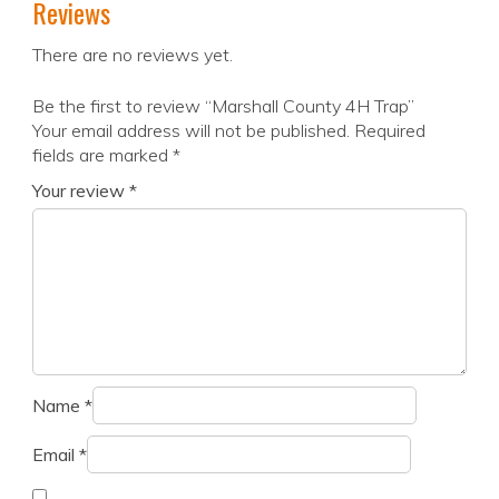
Reviews
There are no reviews yet.
Be the first to review “Marshall County 4H Trap”
Your email address will not be published.
Required
fields are marked
*
Your review
*
Name
*
Email
*