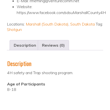
E-Mail: rmeffling@venturecomm.net
Website:
https://www.facebook.com/sdsuMarshallCounty4H
Locations:
Marshall (South Dakota)
,
South Dakota
Tag:
Shotgun
Description
Reviews (0)
Description
4H safety and Trap shooting program.
Age of Participants
8-18