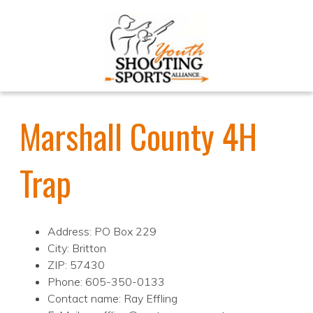
Marshall County 4H
Trap
Address: PO Box 229
City: Britton
ZIP: 57430
Phone: 605-350-0133
Contact name: Ray Effling