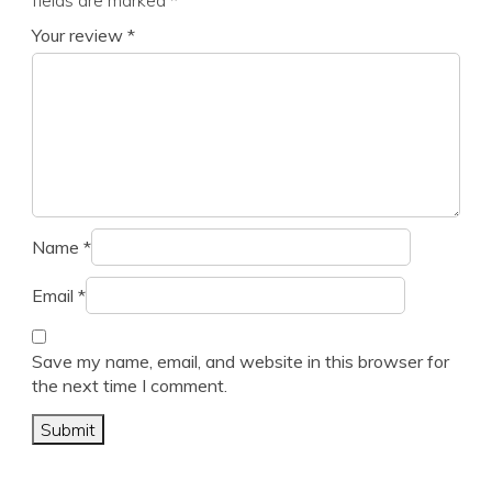
fields are marked
*
Your review
*
Name
*
Email
*
Save my name, email, and website in this browser for
the next time I comment.