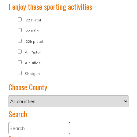
I enjoy these sporting activities
.22 Pistol
.22 Rifle
.22lr pistol
Air Pistol
Air Rifles
Shotgun
Choose County
Search