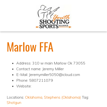
Marlow FFA
Address: 310 w main Marlow Ok 73055
Contact name: Jeremy Miller
E-Mail: Jeremymiller5050@icloud.com
Phone: 5807211079
Website:
Locations:
Oklahoma
,
Stephens (Oklahoma)
Tag:
Shotgun