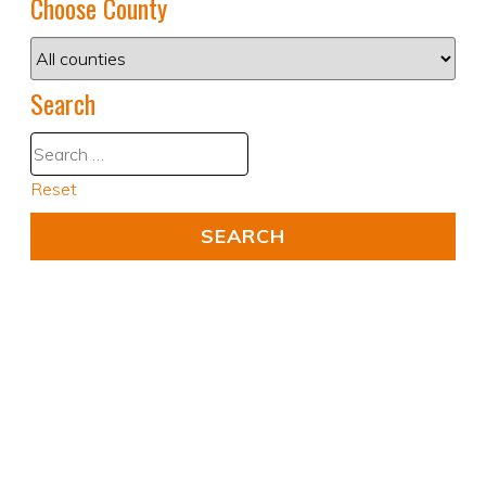
Choose County
Search
Reset