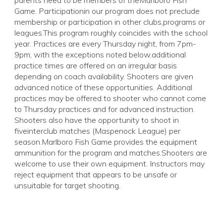
parents need to be members of theMarlboro Fish
Game. Participationin our program does not preclude
membership or participation in other clubs,programs or
leagues.This program roughly coincides with the school
year. Practices are every Thursday night, from 7pm-
9pm, with the exceptions noted below.additional
practice times are offered on an irregular basis
depending on coach availability. Shooters are given
advanced notice of these opportunities. Additional
practices may be offered to shooter who cannot come
to Thursday practices and for advanced instruction.
Shooters also have the opportunity to shoot in
fiveinterclub matches (Maspenock League) per
season.Marlboro Fish Game provides the equipment
ammunition for the program and matches.Shooters are
welcome to use their own equipment. Instructors may
reject equipment that appears to be unsafe or
unsuitable for target shooting.