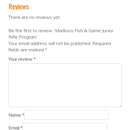
Reviews
There are no reviews yet.
Be the first to review “Marlboro Fish & Game Junior
Rifle Program”
Your email address will not be published.
Required
fields are marked
*
Your review
*
Name
*
Email
*