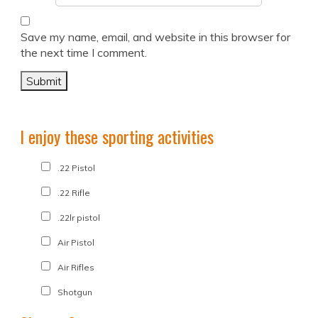
Save my name, email, and website in this browser for
the next time I comment.
I enjoy these sporting activities
.22 Pistol
.22 Rifle
.22lr pistol
Air Pistol
Air Rifles
Shotgun