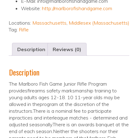
E-Mail: info@marlborofishandgame.com
Website:
http://marlborofishandgame.com
Locations:
Massachusetts
,
Middlesex (Massachusetts)
Tag:
Rifle
Description
Reviews (0)
Description
The Marlboro Fish Game Junior Rifle Program
providesfirearms safety marksmanship training to
young adults ages 12-18. 10 11-year olds may be
allowed in theprogram at the discretion of the
instructors.There is a nominal fee to participate
inpractices and interleague matches - determined and
adjusted seasonally.There is an awards banquet at the
end of each season.Neither the shooters nor their