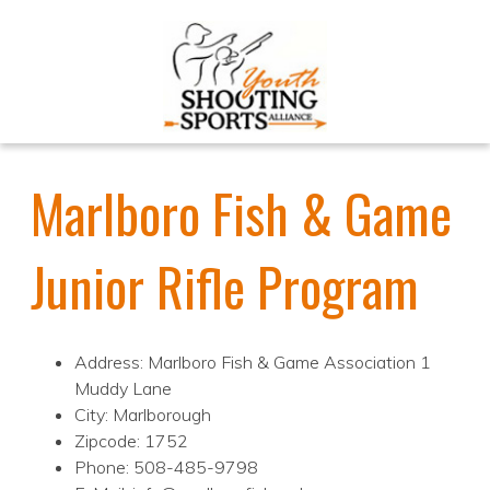
Marlboro Fish & Game
Junior Rifle Program
Address: Marlboro Fish & Game Association 1
Muddy Lane
City: Marlborough
Zipcode: 1752
Phone: 508-485-9798