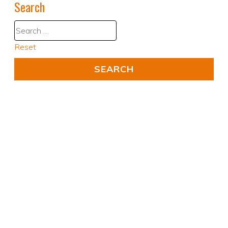
Search
Reset