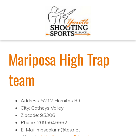
Mariposa High Trap
team
Address: 5212 Hornitos Rd.
City: Catheys Valley
Zipcode: 95306
Phone: 2095646662
E-Mail: mpsaalarm@tds.net