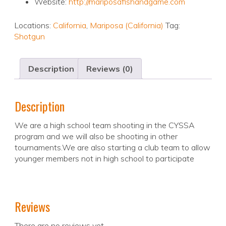
Website:
http://mariposafishandgame.com
Locations:
California
,
Mariposa (California)
Tag:
Shotgun
Description
Reviews (0)
Description
We are a high school team shooting in the CYSSA
program and we will also be shooting in other
tournaments.We are also starting a club team to allow
younger members not in high school to participate
Reviews
There are no reviews yet.