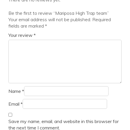
Be the first to review “Mariposa High Trap team”
Your email address will not be published.
Required
fields are marked
*
Your review
*
Name
*
Email
*
Save my name, email, and website in this browser for
the next time I comment.