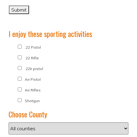
I enjoy these sporting activities
.22 Pistol
.22 Rifle
.22lr pistol
Air Pistol
Air Rifles
Shotgun
Choose County