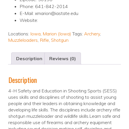
Phone: 641-842-2014
E-Mail: xmarion@iastate.edu
Website:
Locations:
Iowa
,
Marion (Iowa)
Tags:
Archery
,
Muzzleloaders
,
Rifle
,
Shotgun
Description
Reviews (0)
Description
4-H Safety and Education in Shooting Sports (SESS)
uses skills and disciplines of shooting to assist young
people and their leaders in obtaining knowledge and
developing life skills. The disciplines include archery rifle
shotgun muzzleloader and wildlife skills.Learn safe and
responsible use of firearms and archery equipment
including sound decision making self-discipline and