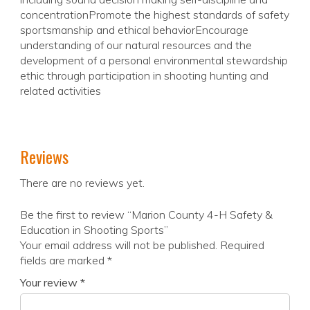
concentrationPromote the highest standards of safety
sportsmanship and ethical behaviorEncourage
understanding of our natural resources and the
development of a personal environmental stewardship
ethic through participation in shooting hunting and
related activities
Reviews
There are no reviews yet.
Be the first to review “Marion County 4-H Safety &
Education in Shooting Sports”
Your email address will not be published.
Required
fields are marked
*
Your review
*