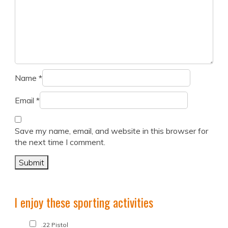
Name
*
Email
*
Save my name, email, and website in this browser for
the next time I comment.
I enjoy these sporting activities
.22 Pistol