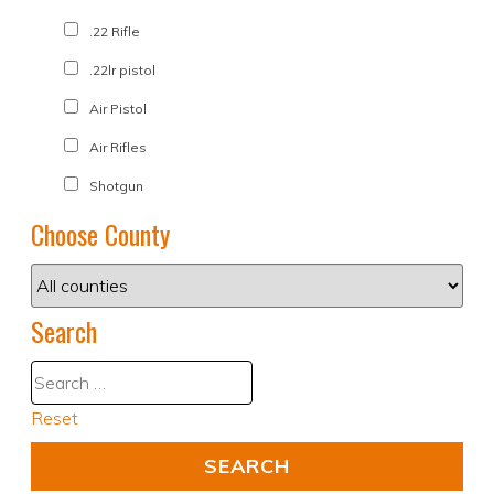
.22 Rifle
.22lr pistol
Air Pistol
Air Rifles
Shotgun
Choose County
Search
Reset