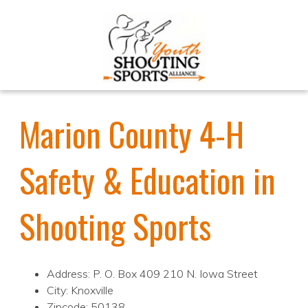
Marion County 4-H
Safety & Education in
Shooting Sports
Address: P. O. Box 409 210 N. Iowa Street
City: Knoxville
Zipcode: 50138