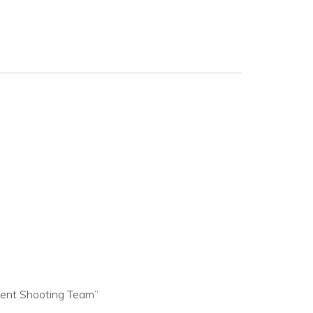
ment Shooting Team”