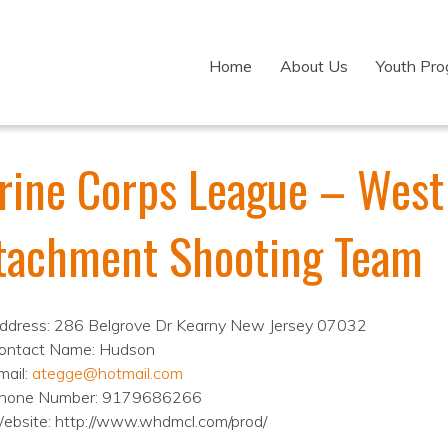
Home
About Us
Youth Pr
rine Corps League – Wes
tachment Shooting Team
ddress: 286 Belgrove Dr Kearny New Jersey 07032
ontact Name: Hudson
mail:
ategge@hotmail.com
hone Number: 9179686266
ebsite: http://www.whdmcl.com/prod/