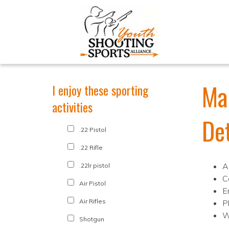
Ma
I enjoy these sporting
activities
De
.22 Pistol
.22 Rifle
A
.22lr pistol
C
Air Pistol
E
Air Rifles
P
W
Shotgun