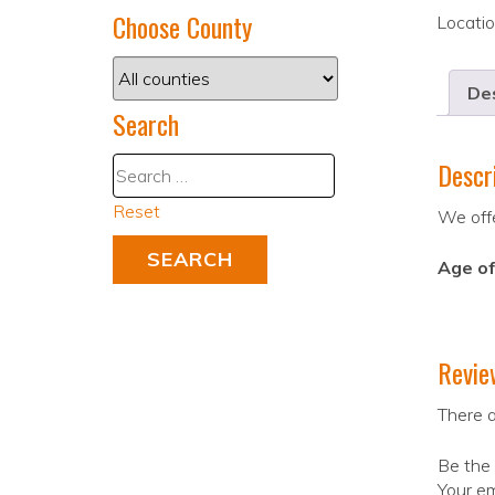
Choose County
Locati
Des
Search
Descr
Reset
We offe
Age of
Revie
There a
Be the
Your em