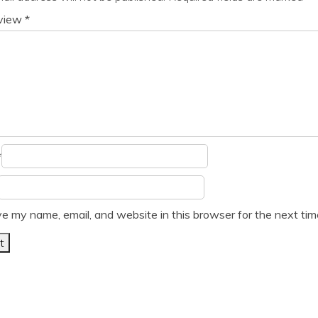
eview
*
*
e my name, email, and website in this browser for the next ti