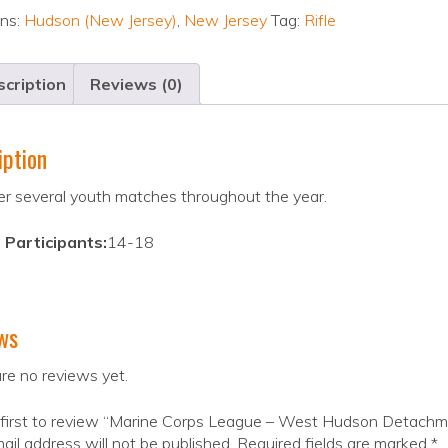
ons:
Hudson (New Jersey)
,
New Jersey
Tag:
Rifle
cription
Reviews (0)
iption
r several youth matches throughout the year.
 Participants:
14-18
ws
re no reviews yet.
 first to review “Marine Corps League – West Hudson Detach
ail address will not be published.
Required fields are marked
*