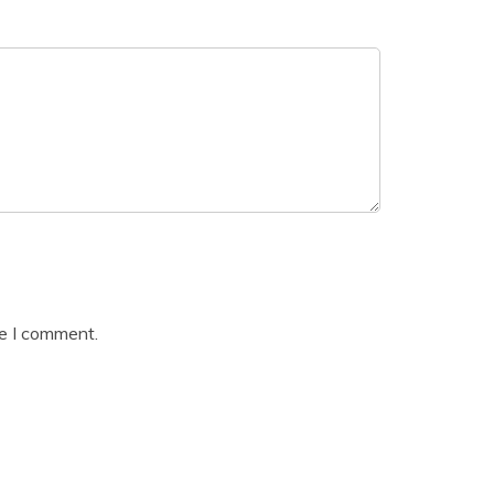
me I comment.