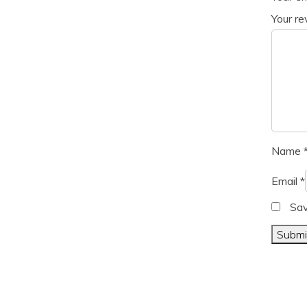
Your r
Name
Email
*
Sav