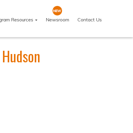
ogram Resources
Newsroom
Contact Us
t Hudson