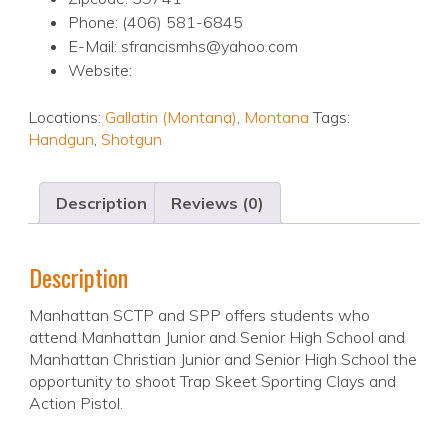
Phone: (406) 581-6845
E-Mail: sfrancismhs@yahoo.com
Website:
Locations:
Gallatin (Montana)
,
Montana
Tags:
Handgun
,
Shotgun
Description
Reviews (0)
Description
Manhattan SCTP and SPP offers students who
attend Manhattan Junior and Senior High School and
Manhattan Christian Junior and Senior High School the
opportunity to shoot Trap Skeet Sporting Clays and
Action Pistol.