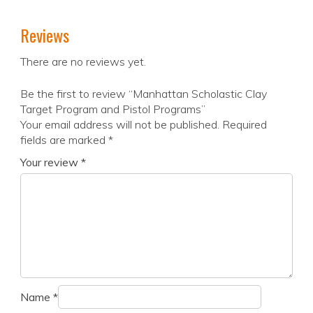
Reviews
There are no reviews yet.
Be the first to review “Manhattan Scholastic Clay
Target Program and Pistol Programs”
Your email address will not be published.
Required
fields are marked
*
Your review
*
Name
*