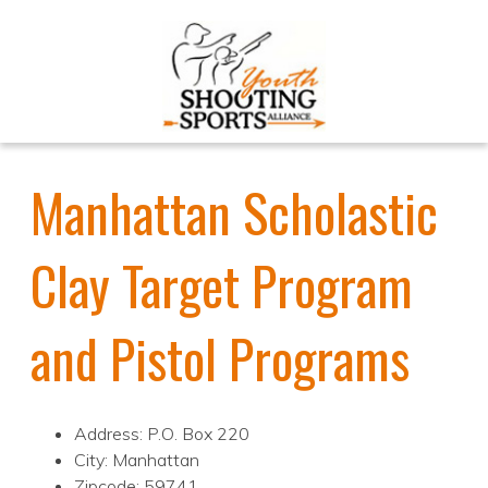
Manhattan Scholastic
Clay Target Program
and Pistol Programs
Address: P.O. Box 220
City: Manhattan
Zipcode: 59741