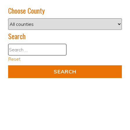
Choose County
Search
Reset