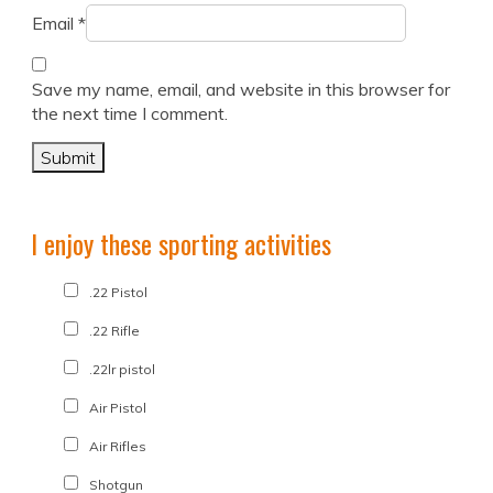
Email
*
Save my name, email, and website in this browser for
the next time I comment.
I enjoy these sporting activities
.22 Pistol
.22 Rifle
.22lr pistol
Air Pistol
Air Rifles
Shotgun