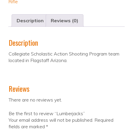
Rifle
Description
Reviews (0)
Description
Collegiate Scholastic Action Shooting Program team
located in Flagstaff Arizona.
Reviews
There are no reviews yet.
Be the first to review “Lumberjacks”
Your email address will not be published.
Required
fields are marked
*