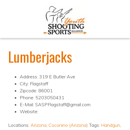
Lumberjacks
Address: 319 E Butler Ave
City: Flagstaff
Zipcode: 86001
Phone: 5203050431
E-Mail: SASPFlagstaff@gmail.com
Website:
Locations:
Arizona
,
Coconino (Arizona)
Tags:
Handgun
,