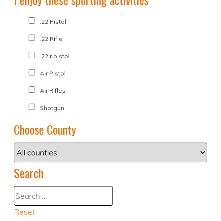
.22 Pistol
.22 Rifle
.22lr pistol
Air Pistol
Air Rifles
Shotgun
Choose County
Search
Reset