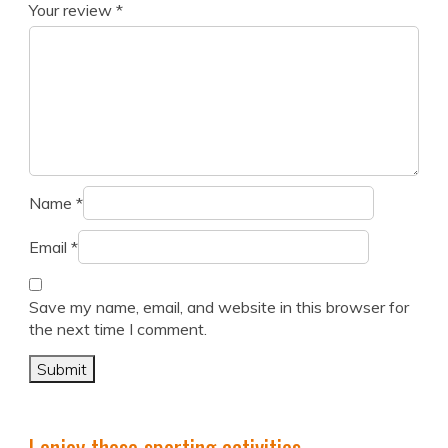
Your review
*
Name
*
Email
*
Save my name, email, and website in this browser for
the next time I comment.
I enjoy these sporting activities