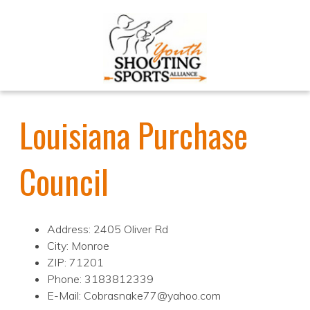
Louisiana Purchase
Council
Address: 2405 Oliver Rd
City: Monroe
ZIP: 71201
Phone: 3183812339
E-Mail: Cobrasnake77@yahoo.com