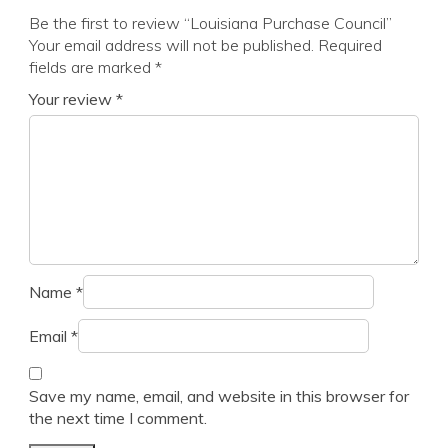
Be the first to review “Louisiana Purchase Council”
Your email address will not be published.
Required
fields are marked
*
Your review
*
Name
*
Email
*
Save my name, email, and website in this browser for
the next time I comment.