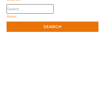
Reset