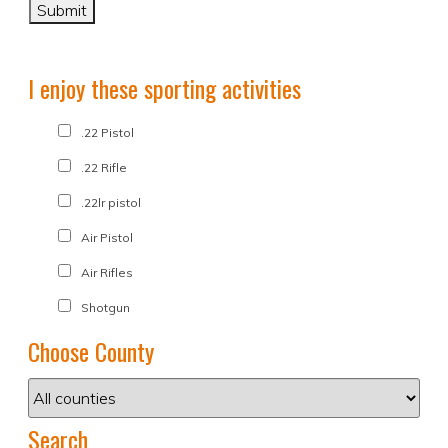
I enjoy these sporting activities
.22 Pistol
.22 Rifle
.22lr pistol
Air Pistol
Air Rifles
Shotgun
Choose County
Search