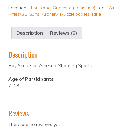
Locations:
Louisiana
,
Ouachita (Louisiana)
Tags:
Air
Rifles/BB Guns
,
Archery
,
Muzzleloaders
,
Rifle
Description
Reviews (0)
Description
Boy Scouts of America-Shooting Sports
Age of Participants
7-18
Reviews
There are no reviews yet.