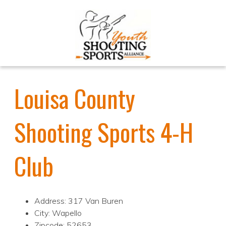
Louisa County
Shooting Sports 4-H
Club
Address: 317 Van Buren
City: Wapello
Zipcode: 52653