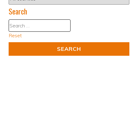
Search
Reset