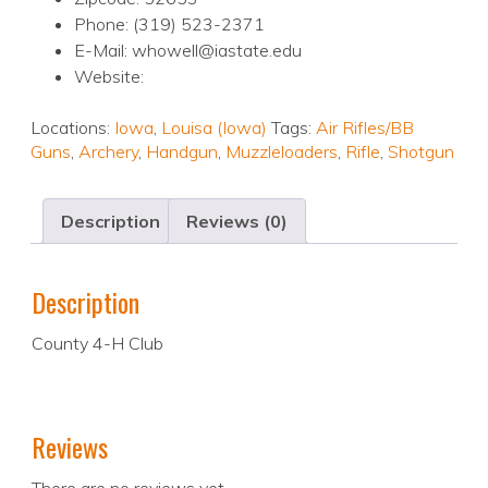
Phone: (319) 523-2371
E-Mail: whowell@iastate.edu
Website:
Locations:
Iowa
,
Louisa (Iowa)
Tags:
Air Rifles/BB
Guns
,
Archery
,
Handgun
,
Muzzleloaders
,
Rifle
,
Shotgun
Description
Reviews (0)
Description
County 4-H Club
Reviews