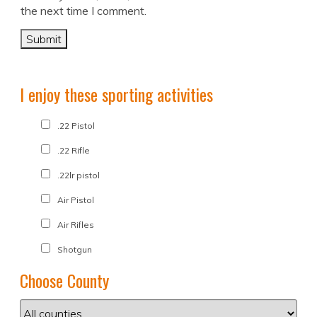
the next time I comment.
I enjoy these sporting activities
.22 Pistol
.22 Rifle
.22lr pistol
Air Pistol
Air Rifles
Shotgun
Choose County