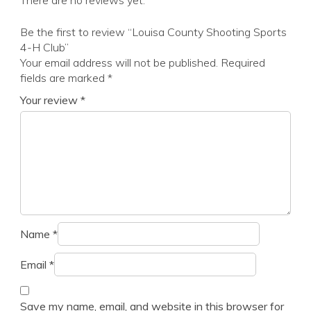
There are no reviews yet.
Be the first to review “Louisa County Shooting Sports
4-H Club”
Your email address will not be published.
Required
fields are marked
*
Your review
*
Name
*
Email
*
Save my name, email, and website in this browser for