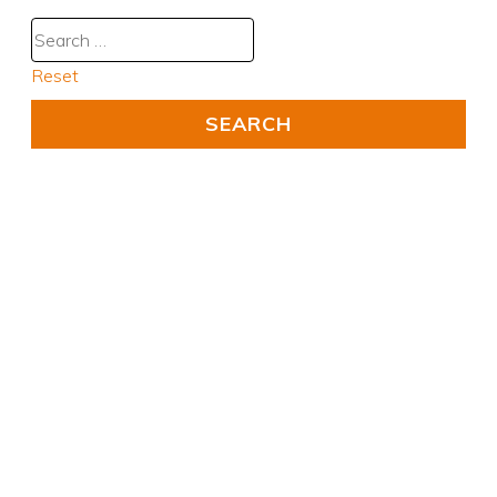
Reset