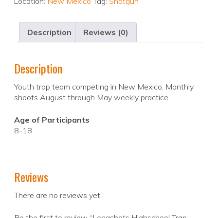
Location:
New Mexico
Tag:
Shotgun
Description
Reviews (0)
Description
Youth trap team competing in New Mexico. Monthly
shoots August through May weekly practice.
Age of Participants
8-18
Reviews
There are no reviews yet.
Be the first to review “Longshots Highschool Trap