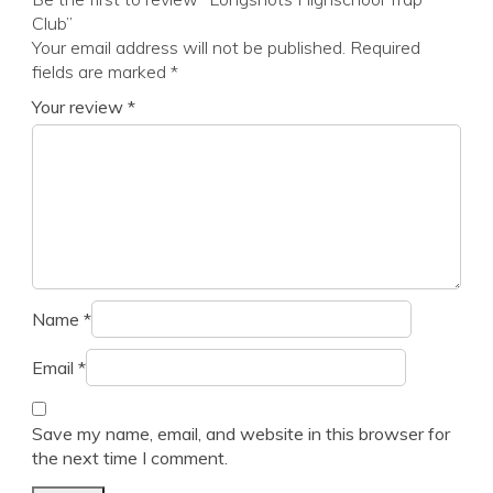
Club”
Your email address will not be published.
Required
fields are marked
*
Your review
*
Name
*
Email
*
Save my name, email, and website in this browser for
the next time I comment.