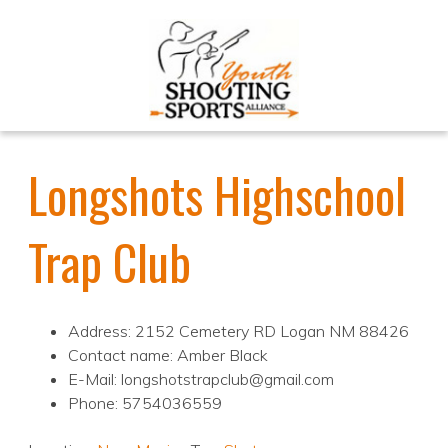
Longshots Highschool
Trap Club
Address: 2152 Cemetery RD Logan NM 88426
Contact name: Amber Black
E-Mail: longshotstrapclub@gmail.com
Phone: 5754036559