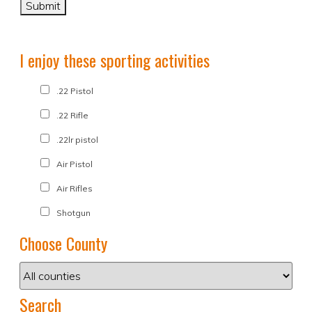
I enjoy these sporting activities
.22 Pistol
.22 Rifle
.22lr pistol
Air Pistol
Air Rifles
Shotgun
Choose County
Search