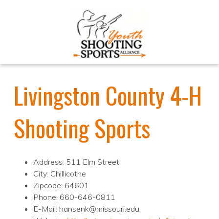
Livingston County 4-H
Shooting Sports
Address: 511 Elm Street
City: Chillicothe
Zipcode: 64601
Phone: 660-646-0811
E-Mail: hansenk@missouri.edu