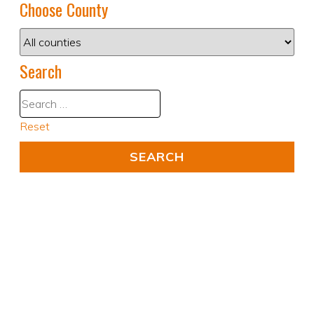
Choose County
Search
Reset