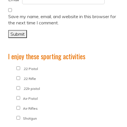
Save my name, email, and website in this browser for
the next time I comment.
I enjoy these sporting activities
.22 Pistol
.22 Rifle
.22lr pistol
Air Pistol
Air Rifles
Shotgun