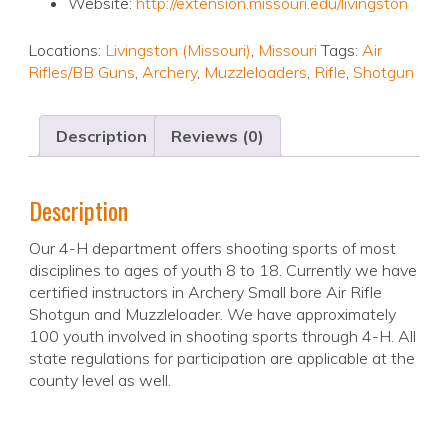
Website:
http://extension.missouri.edu/livingston
Locations:
Livingston (Missouri)
,
Missouri
Tags:
Air
Rifles/BB Guns
,
Archery
,
Muzzleloaders
,
Rifle
,
Shotgun
Description
Reviews (0)
Description
Our 4-H department offers shooting sports of most
disciplines to ages of youth 8 to 18. Currently we have
certified instructors in Archery Small bore Air Rifle
Shotgun and Muzzleloader. We have approximately
100 youth involved in shooting sports through 4-H. All
state regulations for participation are applicable at the
county level as well.