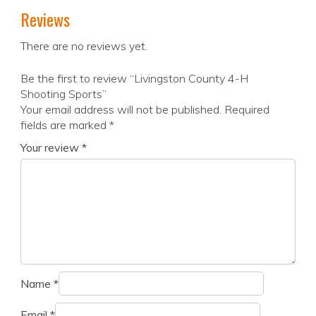
Reviews
There are no reviews yet.
Be the first to review “Livingston County 4-H
Shooting Sports”
Your email address will not be published.
Required
fields are marked
*
Your review
*
Name
*
Email
*