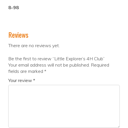
8-98
Reviews
There are no reviews yet.
Be the first to review “Little Explorer’s 4H Club”
Your email address will not be published.
Required
fields are marked
*
Your review
*