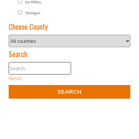
Air Rifles
Shotgun
Choose County
Search
Reset