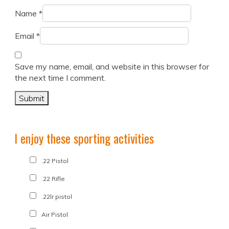
Name
*
Email
*
Save my name, email, and website in this browser for
the next time I comment.
I enjoy these sporting activities
.22 Pistol
.22 Rifle
.22lr pistol
Air Pistol