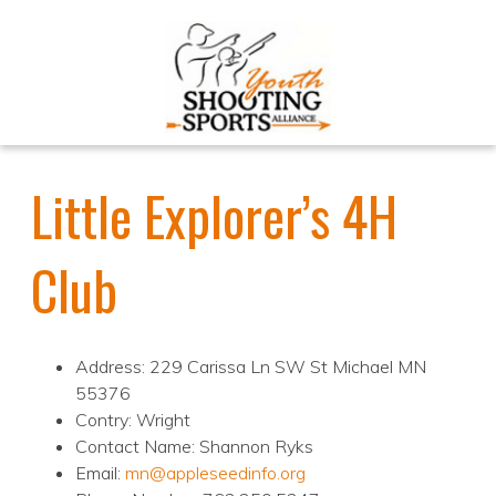
Little Explorer’s 4H
Club
Address: 229 Carissa Ln SW St Michael MN
55376
Contry: Wright
Contact Name: Shannon Ryks
Email:
mn@appleseedinfo.org