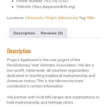
Phone Number: 763.350.5347
Website: https://appleseedinfo.org/
Locations:
Minnesota
,
Wright (Minnesota)
Tag:
Rifle
Description
Reviews (0)
Description
Project Appleseed is the sole project of the
Revolutionary War Veterans Association. We are a
non-profit, nationwide, all volunteer organization
dedicated to teaching traditional marksmanship and
American history. This is the Minnesota state
coordinator's contact information.
We partner with local MN ranges and organizations to
hold marksmanship and heritage clinics.