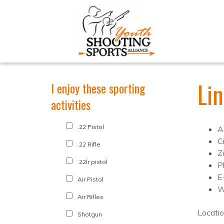
Li
I enjoy these sporting
activities
.22 Pistol
A
Ci
.22 Rifle
Z
.22lr pistol
P
E
Air Pistol
W
Air Rifles
Locati
Shotgun