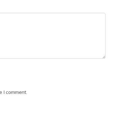
me I comment.