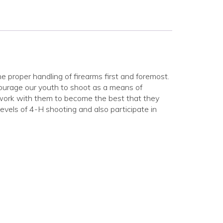
 proper handling of firearms first and foremost.
ourage our youth to shoot as a means of
 work with them to become the best that they
vels of 4-H shooting and also participate in