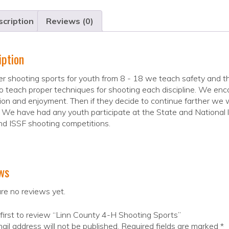
cription
Reviews (0)
iption
r shooting sports for youth from 8 - 18 we teach safety and the
 teach proper techniques for shooting each discipline. We enc
ion and enjoyment. Then if they decide to continue farther we
 We have had any youth participate at the State and National le
d ISSF shooting competitions.
ws
re no reviews yet.
first to review “Linn County 4-H Shooting Sports”
ail address will not be published.
Required fields are marked
*