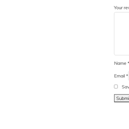
Your r
Name
Email
*
Sav