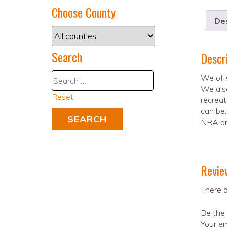
Choose County
Des
Search
Descr
We offe
We also
Reset
recreat
can be.
NRA an
Revie
There a
Be the 
Your em