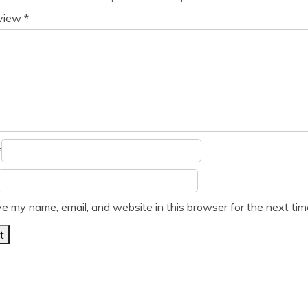
eview
*
*
e my name, email, and website in this browser for the next ti