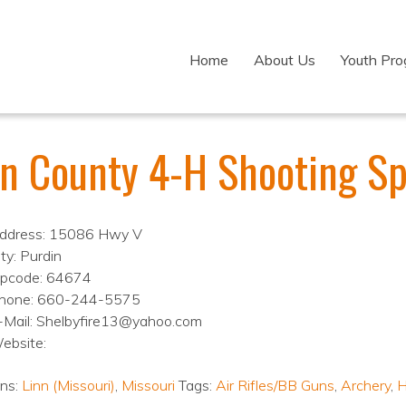
Home
About Us
Youth Pr
nn County 4-H Shooting Sp
ddress: 15086 Hwy V
ty: Purdin
ipcode: 64674
hone: 660-244-5575
-Mail: Shelbyfire13@yahoo.com
ebsite:
ons:
Linn (Missouri)
,
Missouri
Tags:
Air Rifles/BB Guns
,
Archery
,
H