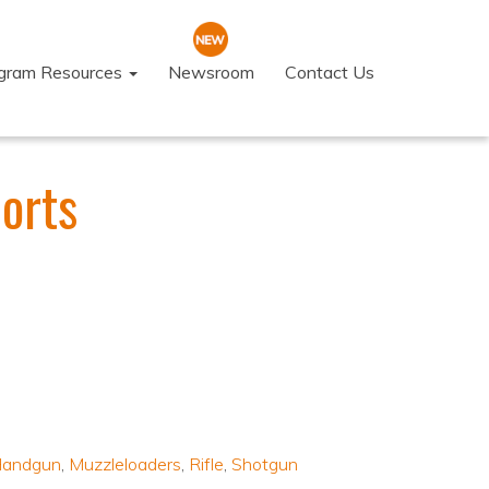
ogram Resources
Newsroom
Contact Us
orts
andgun
,
Muzzleloaders
,
Rifle
,
Shotgun