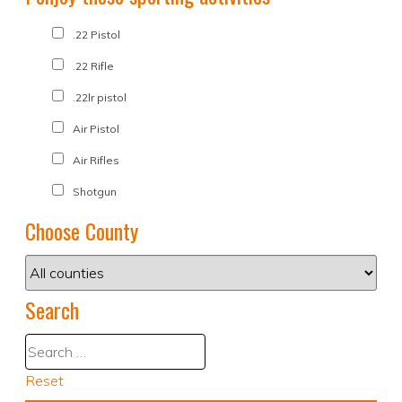
.22 Pistol
.22 Rifle
.22lr pistol
Air Pistol
Air Rifles
Shotgun
Choose County
Search
Reset