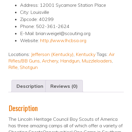
Address: 12001 Sycamore Station Place
City: Louisville
Zipcode: 40299
Phone: 502-361-2624
E-Mail: brian.weigel@scouting.org
Website:
http://www.lhcbsa.org
Locations:
Jefferson (Kentucky)
,
Kentucky
Tags:
Air
Rifles/BB Guns
,
Archery
,
Handgun
,
Muzzleloaders
,
Rifle
,
Shotgun
Description
Reviews (0)
Description
The Lincoln Heritage Council Boy Scouts of America
has three amazing camps all of which offer a variety of