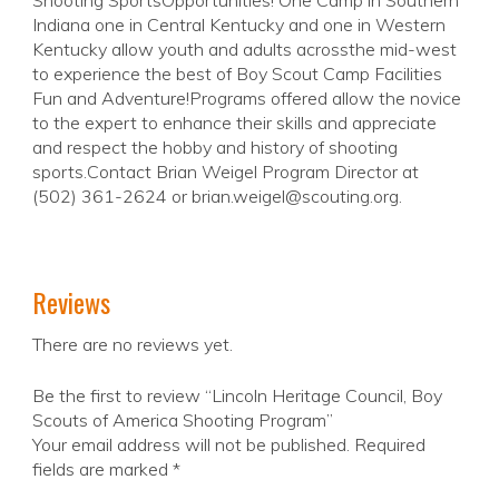
Shooting SportsOpportunities! One Camp in Southern
Indiana one in Central Kentucky and one in Western
Kentucky allow youth and adults acrossthe mid-west
to experience the best of Boy Scout Camp Facilities
Fun and Adventure!Programs offered allow the novice
to the expert to enhance their skills and appreciate
and respect the hobby and history of shooting
sports.Contact Brian Weigel Program Director at
(502) 361-2624 or brian.weigel@scouting.org.
Reviews
There are no reviews yet.
Be the first to review “Lincoln Heritage Council, Boy
Scouts of America Shooting Program”
Your email address will not be published.
Required
fields are marked
*