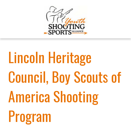
Lincoln Heritage
Council, Boy Scouts of
America Shooting
Program