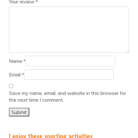
Your review
*
Name
*
Email
*
Save my name, email, and website in this browser for
the next time I comment.
I enjoy these sporting activities