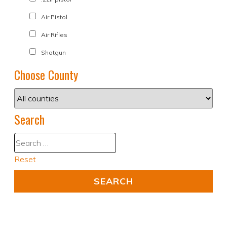
Air Pistol
Air Rifles
Shotgun
Choose County
Search
Reset