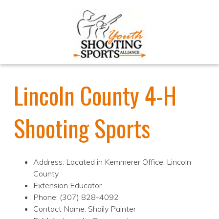
Lincoln County 4-H
Shooting Sports
Address: Located in Kemmerer Office, Lincoln
County
Extension Educator
Phone: (307) 828-4092
Contact Name: Shaily Painter