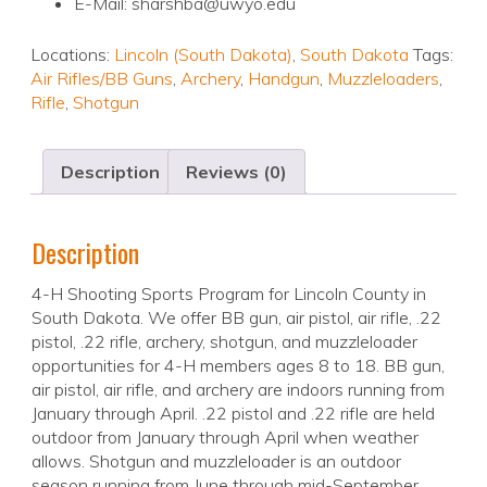
E-Mail: sharshba@uwyo.edu
Locations:
Lincoln (South Dakota)
,
South Dakota
Tags:
Air Rifles/BB Guns
,
Archery
,
Handgun
,
Muzzleloaders
,
Rifle
,
Shotgun
Description
Reviews (0)
Description
4-H Shooting Sports Program for Lincoln County in
South Dakota. We offer BB gun, air pistol, air rifle, .22
pistol, .22 rifle, archery, shotgun, and muzzleloader
opportunities for 4-H members ages 8 to 18. BB gun,
air pistol, air rifle, and archery are indoors running from
January through April. .22 pistol and .22 rifle are held
outdoor from January through April when weather
allows. Shotgun and muzzleloader is an outdoor
season running from June through mid-September.