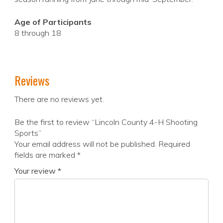
Age of Participants
8 through 18
Reviews
There are no reviews yet.
Be the first to review “Lincoln County 4-H Shooting
Sports”
Your email address will not be published.
Required
fields are marked
*
Your review
*