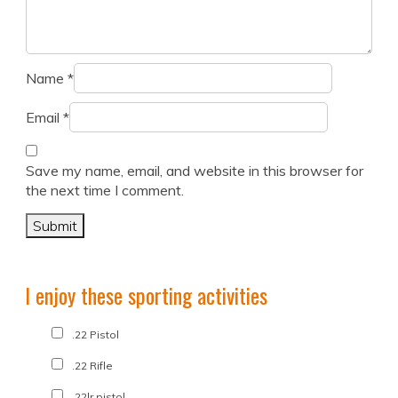
Name
*
Email
*
Save my name, email, and website in this browser for
the next time I comment.
I enjoy these sporting activities
.22 Pistol
.22 Rifle
.22lr pistol