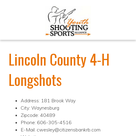
Lincoln County 4-H
Longshots
Address: 181 Brook Way
City: Waynesburg
Zipcode: 40489
Phone: 606-305-4516
E-Mail: cwesley@citizensbankrb.com