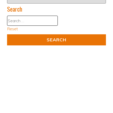
Search
Reset