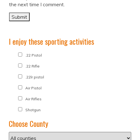
the next time I comment.
I enjoy these sporting activities
.22 Pistol
.22 Rifle
.22lr pistol
Air Pistol
Air Rifles
Shotgun
Choose County