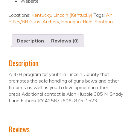
Website:
Locations:
Kentucky
,
Lincoln (Kentucky)
Tags:
Air
Rifles/BB Guns
,
Archery
,
Handgun
,
Rifle
,
Shotgun
Description
Reviews (0)
Description
A 4-H program for youth in Lincoln County that
promotes the safe handling of guns bows and other
firearms as well as youth development in other
areas.Additional contact is Alan Hubble 385 N. Shady
Lane Eubank KY 42567 (606) 875-1523.
Reviews