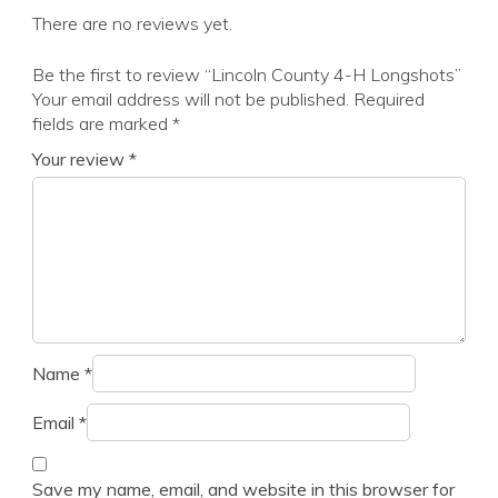
There are no reviews yet.
Be the first to review “Lincoln County 4-H Longshots”
Your email address will not be published.
Required
fields are marked
*
Your review
*
Name
*
Email
*
Save my name, email, and website in this browser for