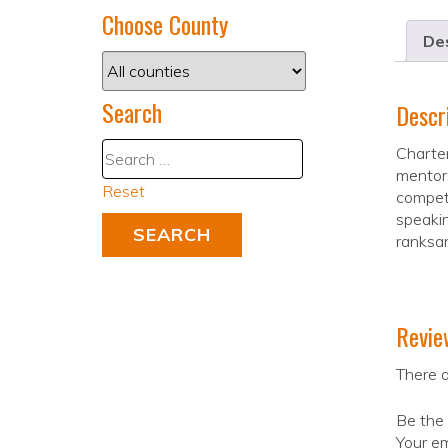
Choose County
Des
Search
Descr
Charter
mentors
Reset
competi
speakin
ranksan
Revie
There a
Be the 
Your em