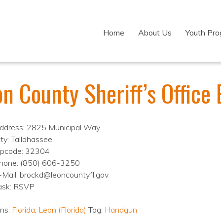
Home
About Us
Youth Pr
n County Sheriff’s Office 
ddress: 2825 Municipal Way
ity: Tallahassee
ipcode: 32304
hone: (850) 606-3250
-Mail: brockd@leoncountyfl.gov
ask: RSVP
ons:
Florida
,
Leon (Florida)
Tag:
Handgun