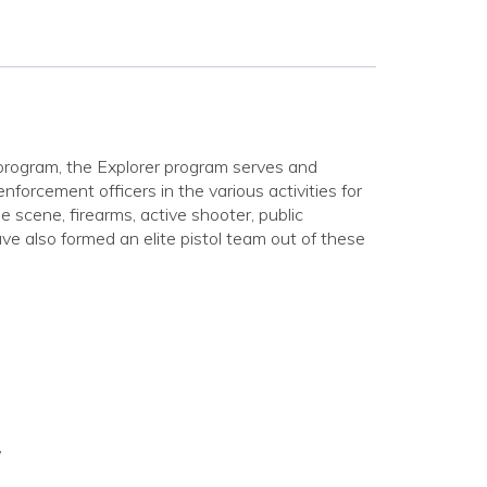
program, the Explorer program serves and
rcement officers in the various activities for
e scene, firearms, active shooter, public
e also formed an elite pistol team out of these
”