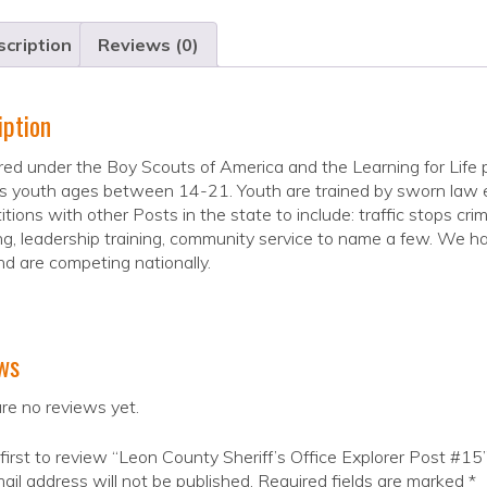
cription
Reviews (0)
iption
ed under the Boy Scouts of America and the Learning for Life 
 youth ages between 14-21. Youth are trained by sworn law enfo
tions with other Posts in the state to include: traffic stops crim
g, leadership training, community service to name a few. We hav
d are competing nationally.
ws
re no reviews yet.
first to review “Leon County Sheriff’s Office Explorer Post #15
ail address will not be published.
Required fields are marked
*