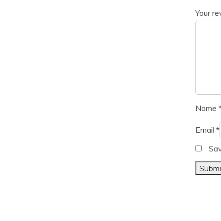
Your r
Name
Email
*
Sav