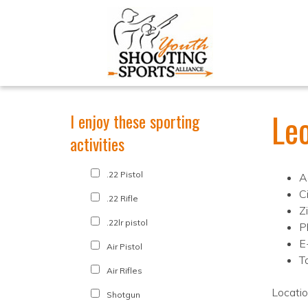
Leo
I enjoy these sporting
activities
.22 Pistol
A
C
.22 Rifle
Z
.22lr pistol
P
E
Air Pistol
T
Air Rifles
Locati
Shotgun