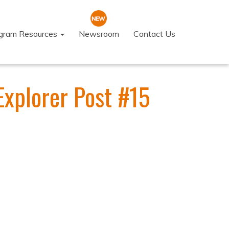
ogram Resources
Newsroom
Contact Us
Explorer Post #15