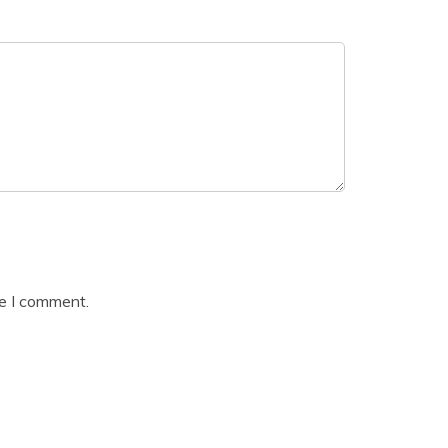
me I comment.