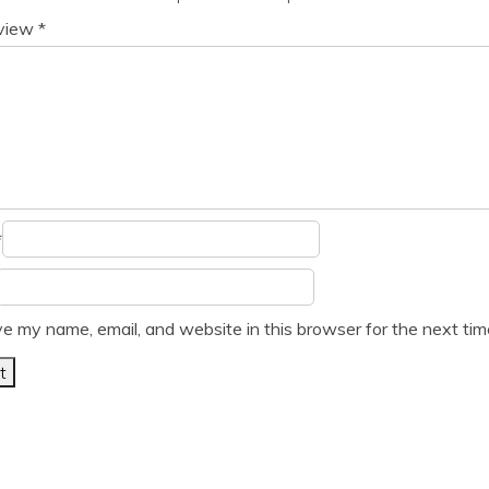
eview
*
*
e my name, email, and website in this browser for the next ti