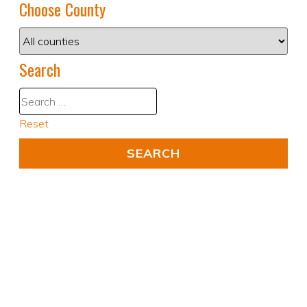
Choose County
Search
Reset