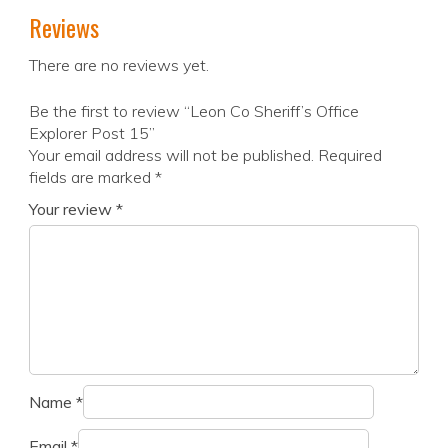
Reviews
There are no reviews yet.
Be the first to review “Leon Co Sheriff’s Office
Explorer Post 15”
Your email address will not be published.
Required
fields are marked
*
Your review
*
Name
*
Email
*