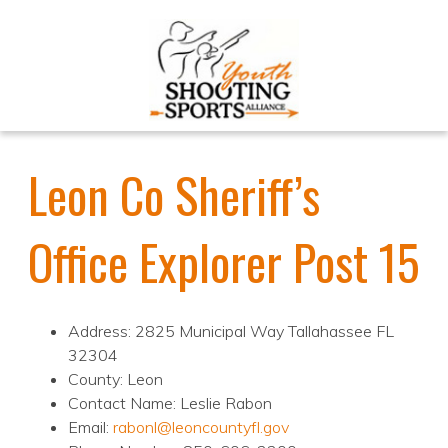
Leon Co Sheriff’s
Office Explorer Post 15
Address: 2825 Municipal Way Tallahassee FL
32304
County: Leon
Contact Name: Leslie Rabon
Email:
rabonl@leoncountyfl.gov