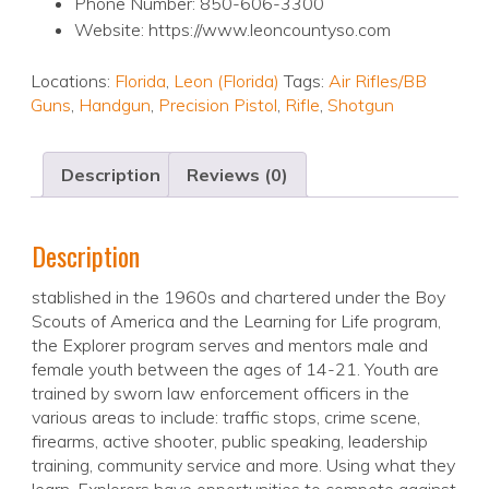
Phone Number: 850-606-3300
Website: https://www.leoncountyso.com
Locations:
Florida
,
Leon (Florida)
Tags:
Air Rifles/BB
Guns
,
Handgun
,
Precision Pistol
,
Rifle
,
Shotgun
Description
Reviews (0)
Description
stablished in the 1960s and chartered under the Boy
Scouts of America and the Learning for Life program,
the Explorer program serves and mentors male and
female youth between the ages of 14-21. Youth are
trained by sworn law enforcement officers in the
various areas to include: traffic stops, crime scene,
firearms, active shooter, public speaking, leadership
training, community service and more. Using what they