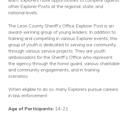
learn, Explorers have opportunities to compete against
other Explorer Posts at the regional, state, and
national levels.
The Leon County Sheriff’s Office Explorer Post is an
award-winning group of young leaders. In addition to
training and competing in various Explorer events, this
group of youth is dedicated to serving our community
through various service projects. They are youth
ambassadors for the Sheriff’s Office who represent
the agency through the honor guard, various charitable
and community engagements, and in training
scenarios.
When eligible to do so, many Explorers pursue careers
in law enforcement
Age of Participants:
14-21