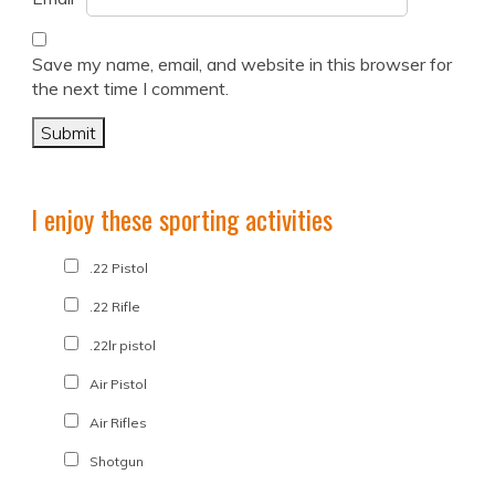
Save my name, email, and website in this browser for
the next time I comment.
I enjoy these sporting activities
.22 Pistol
.22 Rifle
.22lr pistol
Air Pistol
Air Rifles
Shotgun